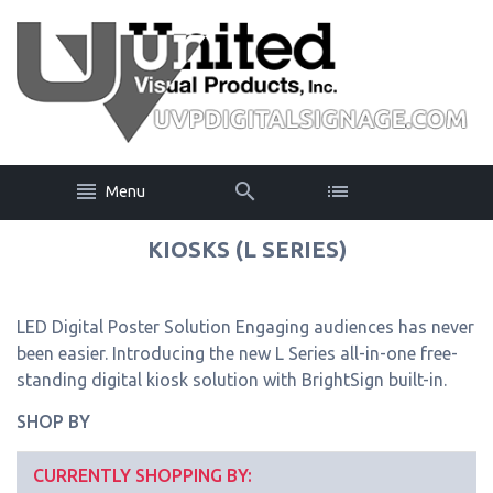
Menu
KIOSKS (L SERIES)
LED Digital Poster Solution Engaging audiences has never
been easier. Introducing the new L Series all-in-one free-
standing digital kiosk solution with BrightSign built-in.
SHOP BY
CURRENTLY SHOPPING BY: