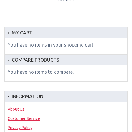
MY CART
You have no items in your shopping cart.
COMPARE PRODUCTS
You have no items to compare.
INFORMATION
About Us
Customer Service
Privacy Policy