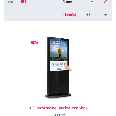
Name
1 Item(s)
33
NEW
43" Freestanding Touchscreen Kiosk
L43SB2T