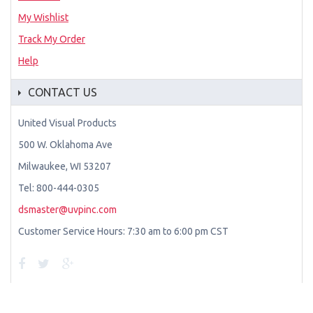
My Wishlist
Track My Order
Help
CONTACT US
United Visual Products
500 W. Oklahoma Ave
Milwaukee, WI 53207
Tel: 800-444-0305
dsmaster@uvpinc.com
Customer Service Hours: 7:30 am to 6:00 pm CST