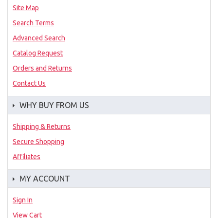
Site Map
Search Terms
Advanced Search
Catalog Request
Orders and Returns
Contact Us
WHY BUY FROM US
Shipping & Returns
Secure Shopping
Affiliates
MY ACCOUNT
Sign In
View Cart