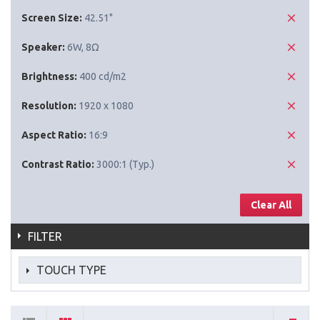
Screen Size:
42.51"
Speaker:
6W, 8Ω
Brightness:
400 cd/m2
Resolution:
1920 x 1080
Aspect Ratio:
16:9
Contrast Ratio:
3000:1 (Typ.)
Clear All
FILTER
TOUCH TYPE