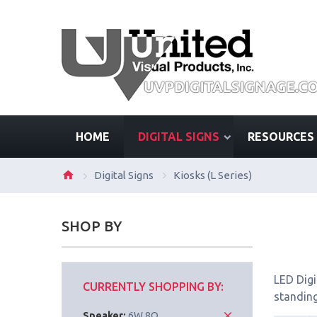
HOME
DIGITAL SIGNS
RESOURCES
Digital Signs
Kiosks (L Series)
SHOP BY
LED Digi
CURRENTLY SHOPPING BY:
standing
Speaker:
6W 8Ω