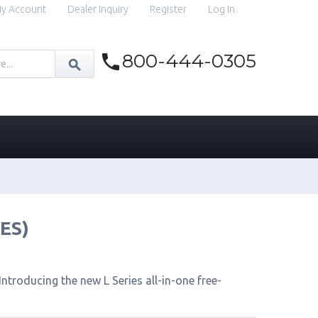
y Account
Dealer Inquiry
Register
Log In
800-444-0305
IES)
ntroducing the new L Series all-in-one free-