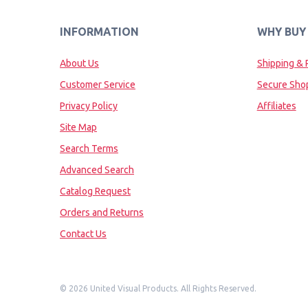
INFORMATION
WHY BUY
About Us
Shipping & 
Customer Service
Secure Sho
Privacy Policy
Affiliates
Site Map
Search Terms
Advanced Search
Catalog Request
Orders and Returns
Contact Us
©
2026 United Visual Products. All Rights Reserved.