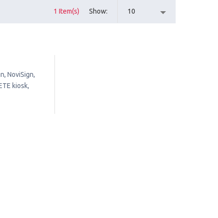
1 Item(s)
Show
10
n, NoviSign,
ETE kiosk,