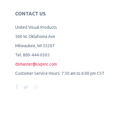
CONTACT US
United Visual Products
500 W. Oklahoma Ave
Milwaukee, WI 53207
Tel: 800-444-0305
dsmaster@uvpinc.com
Customer Service Hours: 7:30 am to 6:00 pm CST