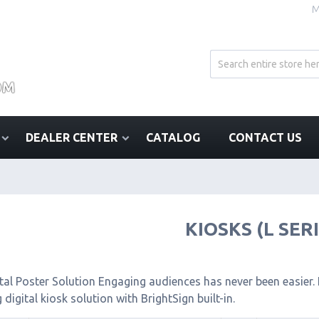
M
DEALER CENTER
CATALOG
CONTACT US
KIOSKS (L SER
tal Poster Solution Engaging audiences has never been easier. I
 digital kiosk solution with BrightSign built-in.