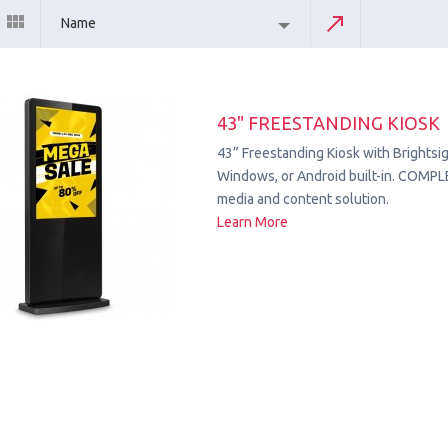
Name
43" FREESTANDING KIOSK
43” Freestanding Kiosk with Brightsig
Windows, or Android built-in. COMPL
media and content solution.
Learn More