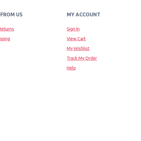
 FROM US
MY ACCOUNT
Returns
Sign In
pping
View Cart
My Wishlist
Track My Order
Help