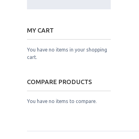
MY CART
You have no items in your shopping
cart.
COMPARE PRODUCTS
You have no items to compare.