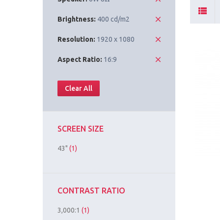
Brightness:
400 cd/m2
Resolution:
1920 x 1080
Aspect Ratio:
16:9
Clear All
SCREEN SIZE
43"
(1)
CONTRAST RATIO
3,000:1
(1)