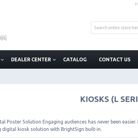
M
DEALER CENTER
CATALOG
CONTACT US
KIOSKS (L SER
tal Poster Solution Engaging audiences has never been easier. I
 digital kiosk solution with BrightSign built-in.