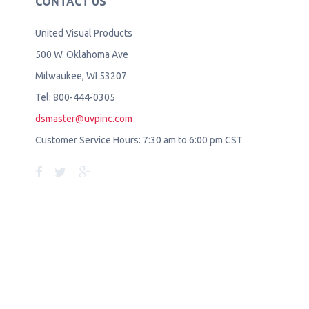
CONTACT US
United Visual Products
500 W. Oklahoma Ave
Milwaukee, WI 53207
Tel: 800-444-0305
dsmaster@uvpinc.com
Customer Service Hours: 7:30 am to 6:00 pm CST