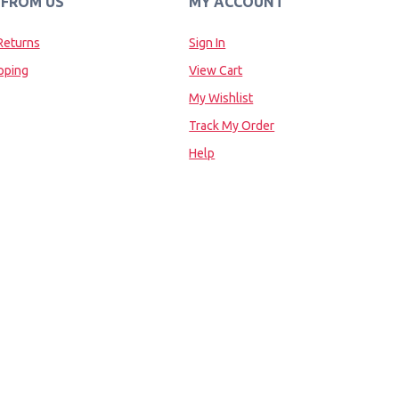
 FROM US
MY ACCOUNT
Returns
Sign In
pping
View Cart
My Wishlist
Track My Order
Help