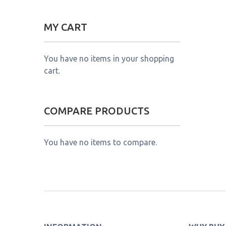
MY CART
You have no items in your shopping
cart.
COMPARE PRODUCTS
You have no items to compare.