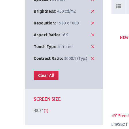
Brightness:
450 cd/m2
Resolution:
1920 x 1080
Aspect Ratio:
16:9
NEW
Touch Type:
Infrared
Contrast Ratio:
3000:1 (Typ.)
Clear All
SCREEN SIZE
48.5"
(1)
49" Frees
L49SB2T