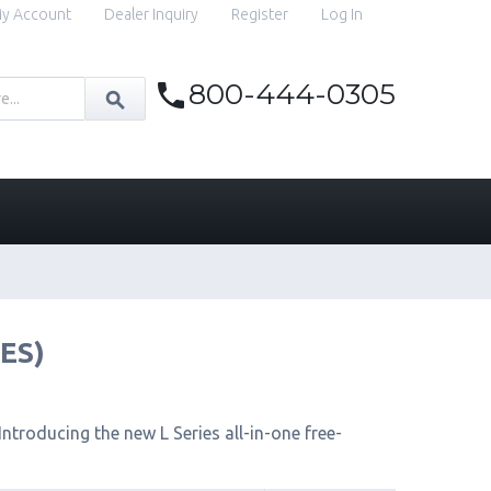
y Account
Dealer Inquiry
Register
Log In
800-444-0305
IES)
ntroducing the new L Series all-in-one free-