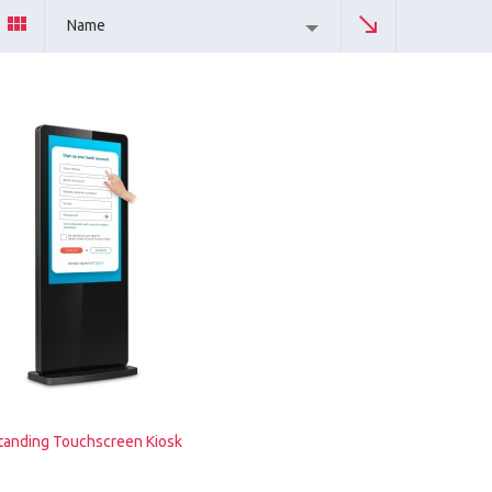
Name
tanding Touchscreen Kiosk