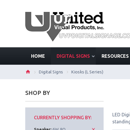
HOME
DIGITAL SIGNS
RESOURCES
Digital Signs
Kiosks (L Series)
SHOP BY
LED Digi
CURRENTLY SHOPPING BY:
standing
Speaker:
6W, 8Ω