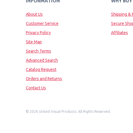
INFORMATION
WHY BUY
About Us
Shipping & 
Customer Service
Secure Sho
Privacy Policy
Affiliates
Site Map
Search Terms
Advanced Search
Catalog Request
Orders and Returns
Contact Us
©
2026 United Visual Products. All Rights Reserved.