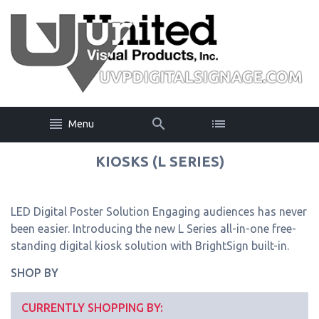
Menu
KIOSKS (L SERIES)
LED Digital Poster Solution Engaging audiences has never
been easier. Introducing the new L Series all-in-one free-
standing digital kiosk solution with BrightSign built-in.
SHOP BY
CURRENTLY SHOPPING BY: