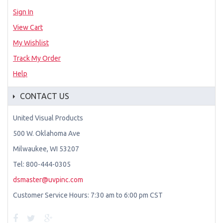
Sign In
View Cart
My Wishlist
Track My Order
Help
CONTACT US
United Visual Products
500 W. Oklahoma Ave
Milwaukee, WI 53207
Tel: 800-444-0305
dsmaster@uvpinc.com
Customer Service Hours: 7:30 am to 6:00 pm CST