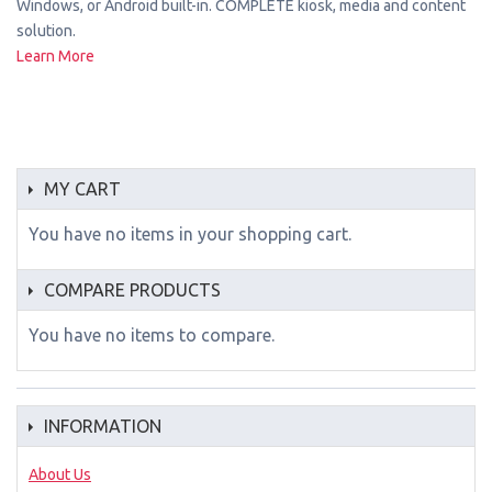
Windows, or Android built-in. COMPLETE kiosk, media and content
solution.
Learn More
MY CART
You have no items in your shopping cart.
COMPARE PRODUCTS
You have no items to compare.
INFORMATION
About Us