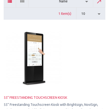
Name
1 Item(s)
10
55" FREESTANDING TOUCHSCREEN KIOSK
55” Freestanding Touchscreen Kiosk with Brightsign, NoviSign,