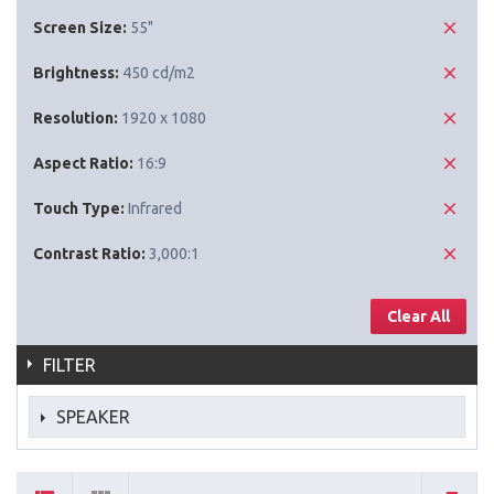
Screen Size:
55"
Brightness:
450 cd/m2
Resolution:
1920 x 1080
Aspect Ratio:
16:9
Touch Type:
Infrared
Contrast Ratio:
3,000:1
Clear All
FILTER
SPEAKER