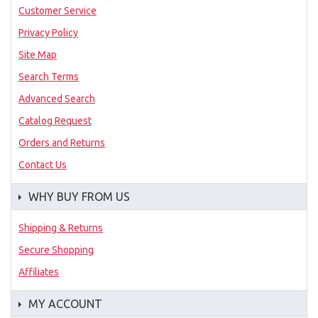
Customer Service
Privacy Policy
Site Map
Search Terms
Advanced Search
Catalog Request
Orders and Returns
Contact Us
WHY BUY FROM US
Shipping & Returns
Secure Shopping
Affiliates
MY ACCOUNT