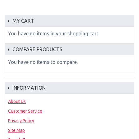
MY CART
You have no items in your shopping cart.
COMPARE PRODUCTS
You have no items to compare.
INFORMATION
About Us
Customer Service
Privacy Policy
Site Map