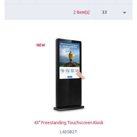
2 Item(s)
33
NEW
43" Freestanding Touchscreen Kiosk
L43SB2T