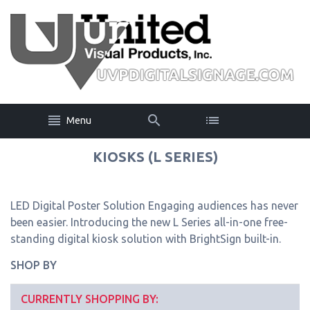
Menu
KIOSKS (L SERIES)
LED Digital Poster Solution Engaging audiences has never
been easier. Introducing the new L Series all-in-one free-
standing digital kiosk solution with BrightSign built-in.
SHOP BY
CURRENTLY SHOPPING BY: