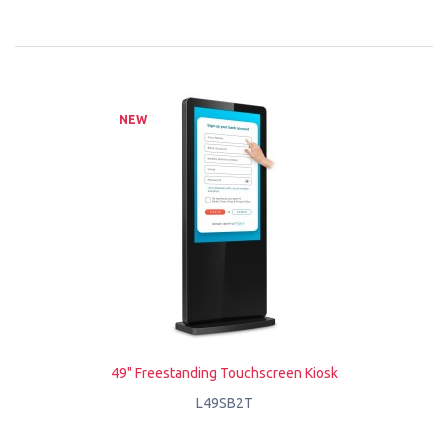
NEW
49" Freestanding Touchscreen Kiosk
L49SB2T