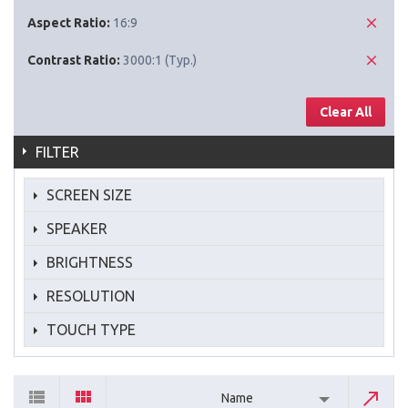
Aspect Ratio:
16:9
Contrast Ratio:
3000:1 (Typ.)
Clear All
FILTER
SCREEN SIZE
SPEAKER
BRIGHTNESS
RESOLUTION
TOUCH TYPE
Name