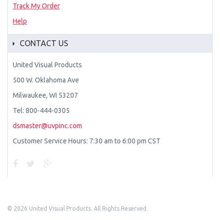
Track My Order
Help
CONTACT US
United Visual Products
500 W. Oklahoma Ave
Milwaukee, WI 53207
Tel: 800-444-0305
dsmaster@uvpinc.com
Customer Service Hours: 7:30 am to 6:00 pm CST
©
2026 United Visual Products. All Rights Reserved.