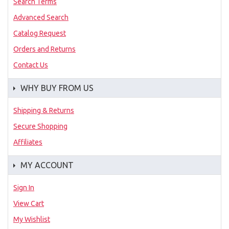
Search Terms
Advanced Search
Catalog Request
Orders and Returns
Contact Us
WHY BUY FROM US
Shipping & Returns
Secure Shopping
Affiliates
MY ACCOUNT
Sign In
View Cart
My Wishlist