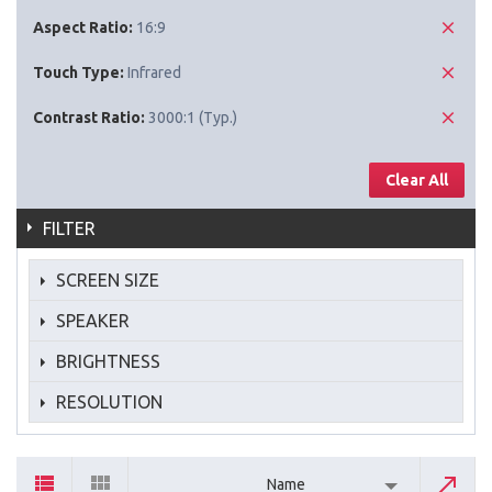
Aspect Ratio:
16:9
Touch Type:
Infrared
Contrast Ratio:
3000:1 (Typ.)
Clear All
FILTER
SCREEN SIZE
SPEAKER
BRIGHTNESS
RESOLUTION
Name