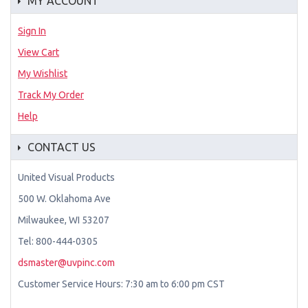
MY ACCOUNT
Sign In
View Cart
My Wishlist
Track My Order
Help
CONTACT US
United Visual Products
500 W. Oklahoma Ave
Milwaukee, WI 53207
Tel: 800-444-0305
dsmaster@uvpinc.com
Customer Service Hours: 7:30 am to 6:00 pm CST