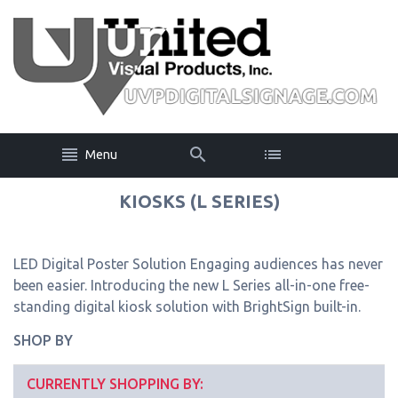
Menu
KIOSKS (L SERIES)
LED Digital Poster Solution Engaging audiences has never
been easier. Introducing the new L Series all-in-one free-
standing digital kiosk solution with BrightSign built-in.
SHOP BY
CURRENTLY SHOPPING BY: