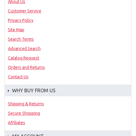
About Us
Customer Service
Privacy Policy
Site Map
Search Terms
Advanced Search
Catalog Request
Orders and Returns
Contact Us
WHY BUY FROM US
Shipping & Returns
Secure Shopping
Affiliates