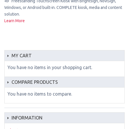
49” Freestanding Touchscreen Kiosk with Brightsign, NoviSign,
Windows, or Android built-in. COMPLETE kiosk, media and content
solution.
Learn More
MY CART
You have no items in your shopping cart.
COMPARE PRODUCTS
You have no items to compare.
INFORMATION