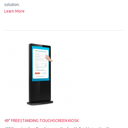
solution.
Learn More
49" FREESTANDING TOUCHSCREEN KIOSK