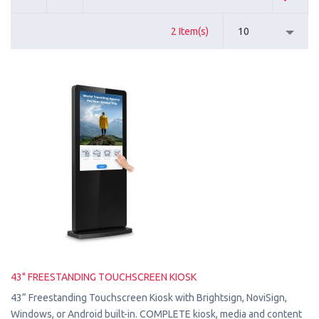
2 Item(s)
10
43" FREESTANDING TOUCHSCREEN KIOSK
43” Freestanding Touchscreen Kiosk with Brightsign, NoviSign,
Windows, or Android built-in. COMPLETE kiosk, media and content