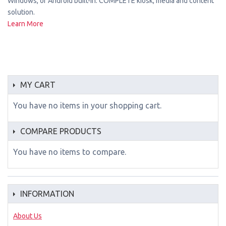
Windows, or Android built-in. COMPLETE kiosk, media and content
solution.
Learn More
MY CART
You have no items in your shopping cart.
COMPARE PRODUCTS
You have no items to compare.
INFORMATION
About Us