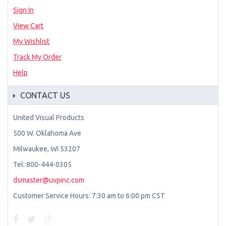
Sign In
View Cart
My Wishlist
Track My Order
Help
CONTACT US
United Visual Products
500 W. Oklahoma Ave
Milwaukee, WI 53207
Tel: 800-444-0305
dsmaster@uvpinc.com
Customer Service Hours: 7:30 am to 6:00 pm CST