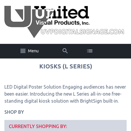
Menu
KIOSKS (L SERIES)
LED Digital Poster Solution Engaging audiences has never
been easier. Introducing the new L Series all-in-one free-
standing digital kiosk solution with BrightSign built-in.
SHOP BY
CURRENTLY SHOPPING BY: