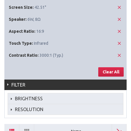
Screen Size:
42.51"
Speaker:
6W, 8Ω
Aspect Ratio:
16:9
Touch Type:
Infrared
Contrast Ratio:
3000:1 (Typ.)
Clear All
FILTER
BRIGHTNESS
RESOLUTION