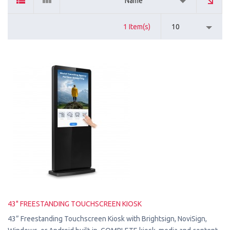
Name
1 Item(s)
10
43" FREESTANDING TOUCHSCREEN KIOSK
43” Freestanding Touchscreen Kiosk with Brightsign, NoviSign,