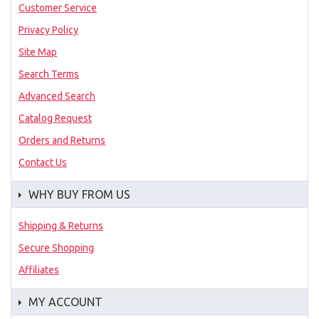
Customer Service
Privacy Policy
Site Map
Search Terms
Advanced Search
Catalog Request
Orders and Returns
Contact Us
WHY BUY FROM US
Shipping & Returns
Secure Shopping
Affiliates
MY ACCOUNT