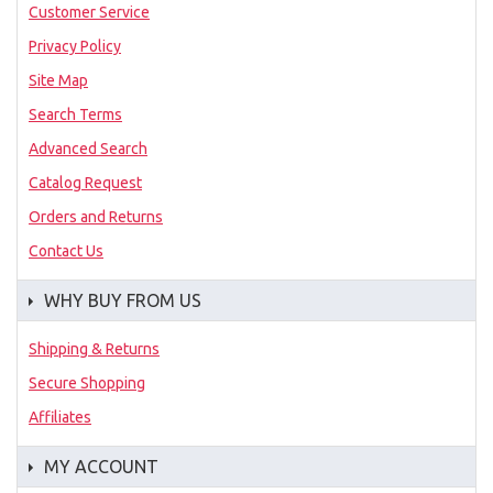
Customer Service
Privacy Policy
Site Map
Search Terms
Advanced Search
Catalog Request
Orders and Returns
Contact Us
WHY BUY FROM US
Shipping & Returns
Secure Shopping
Affiliates
MY ACCOUNT