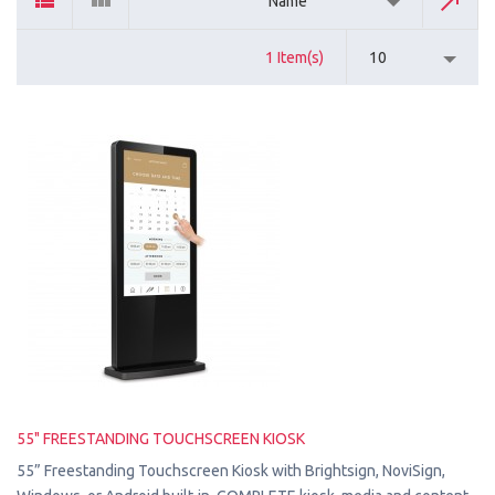
Name
1 Item(s)
10
55" FREESTANDING TOUCHSCREEN KIOSK
55” Freestanding Touchscreen Kiosk with Brightsign, NoviSign,