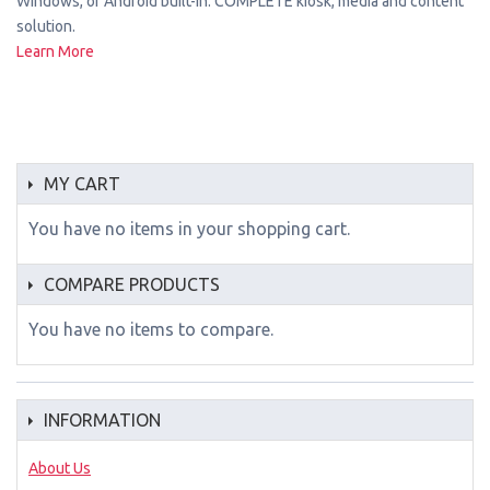
Windows, or Android built-in. COMPLETE kiosk, media and content
solution.
Learn More
MY CART
You have no items in your shopping cart.
COMPARE PRODUCTS
You have no items to compare.
INFORMATION
About Us