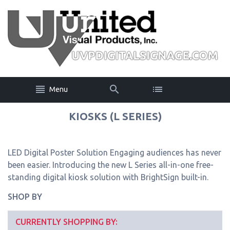
Menu
KIOSKS (L SERIES)
LED Digital Poster Solution Engaging audiences has never
been easier. Introducing the new L Series all-in-one free-
standing digital kiosk solution with BrightSign built-in.
SHOP BY
CURRENTLY SHOPPING BY: