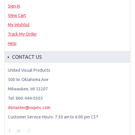
Sign In
View Cart
My Wishlist
Track My Order
Help
CONTACT US
United Visual Products
500 W. Oklahoma Ave
Milwaukee, WI 53207
Tel: 800-444-0305
dsmaster@uvpinc.com
Customer Service Hours: 7:30 am to 6:00 pm CST