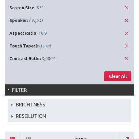
Screen Size:
55"
Speaker:
6W, 8Ω
Aspect Ratio:
16:9
Touch Type:
Infrared
Contrast Ratio:
3,000:1
Clear All
FILTER
BRIGHTNESS
RESOLUTION