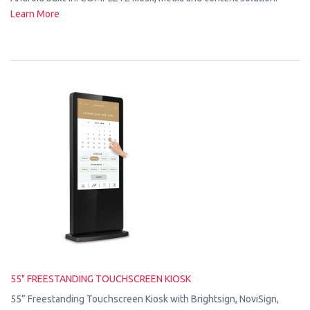
Learn More
55" FREESTANDING TOUCHSCREEN KIOSK
55” Freestanding Touchscreen Kiosk with Brightsign, NoviSign,