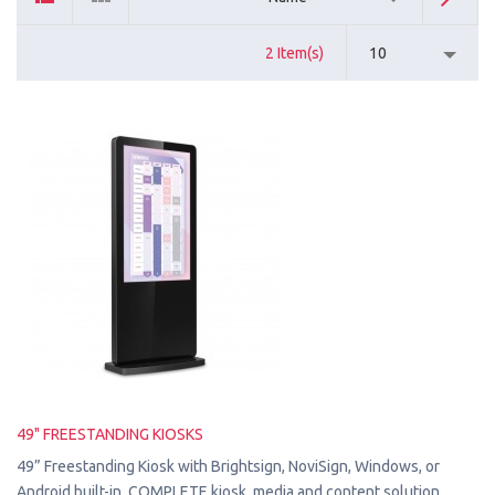
2 Item(s)
10
49" FREESTANDING KIOSKS
49” Freestanding Kiosk with Brightsign, NoviSign, Windows, or
Android built-in. COMPLETE kiosk, media and content solution.