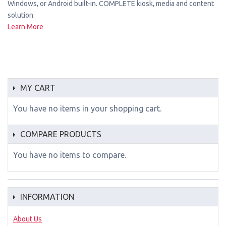
Windows, or Android built-in. COMPLETE kiosk, media and content
solution.
Learn More
MY CART
You have no items in your shopping cart.
COMPARE PRODUCTS
You have no items to compare.
INFORMATION
About Us