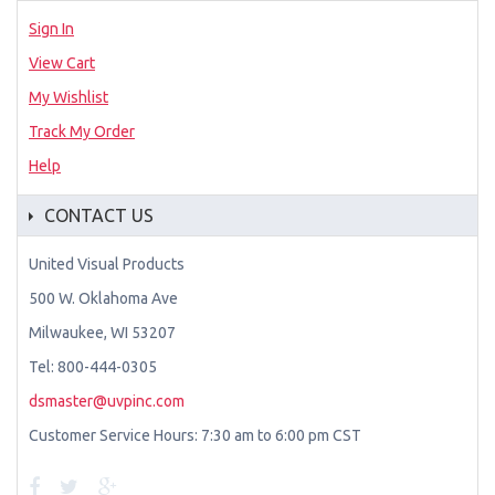
Sign In
View Cart
My Wishlist
Track My Order
Help
CONTACT US
United Visual Products
500 W. Oklahoma Ave
Milwaukee, WI 53207
Tel: 800-444-0305
dsmaster@uvpinc.com
Customer Service Hours: 7:30 am to 6:00 pm CST