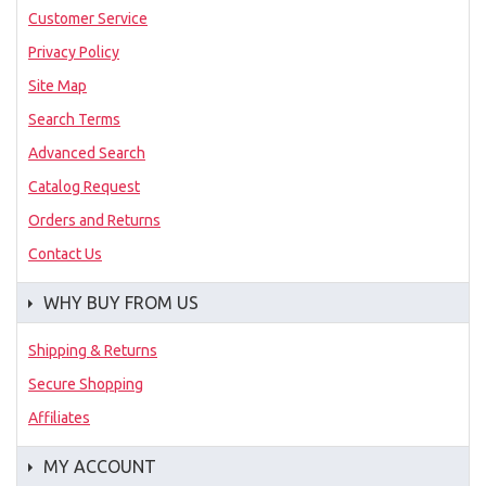
Customer Service
Privacy Policy
Site Map
Search Terms
Advanced Search
Catalog Request
Orders and Returns
Contact Us
WHY BUY FROM US
Shipping & Returns
Secure Shopping
Affiliates
MY ACCOUNT