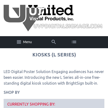
Menu
KIOSKS (L SERIES)
LED Digital Poster Solution Engaging audiences has never
been easier. Introducing the new L Series all-in-one free-
standing digital kiosk solution with BrightSign built-in.
SHOP BY
CURRENTLY SHOPPING BY: