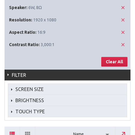
Speaker:
6W, 8Ω
Resolution:
1920 x 1080
Aspect Ratio:
16:9
Contrast Ratio:
3,000:1
Clear All
FILTER
SCREEN SIZE
BRIGHTNESS
TOUCH TYPE
Name