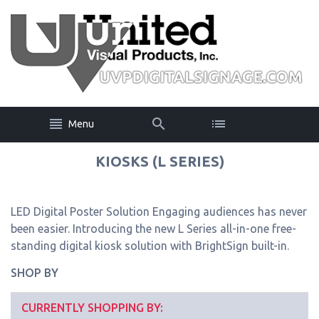
Menu
KIOSKS (L SERIES)
LED Digital Poster Solution Engaging audiences has never
been easier. Introducing the new L Series all-in-one free-
standing digital kiosk solution with BrightSign built-in.
SHOP BY
CURRENTLY SHOPPING BY: