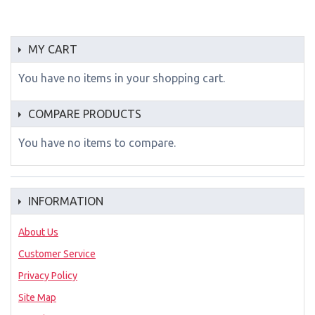
MY CART
You have no items in your shopping cart.
COMPARE PRODUCTS
You have no items to compare.
INFORMATION
About Us
Customer Service
Privacy Policy
Site Map