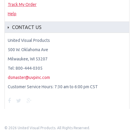
Track My Order
Help
CONTACT US
United Visual Products
500 W. Oklahoma Ave
Milwaukee, WI 53207
Tel: 800-444-0305
dsmaster@uvpinc.com
Customer Service Hours: 7:30 am to 6:00 pm CST
©
2026 United Visual Products. All Rights Reserved.