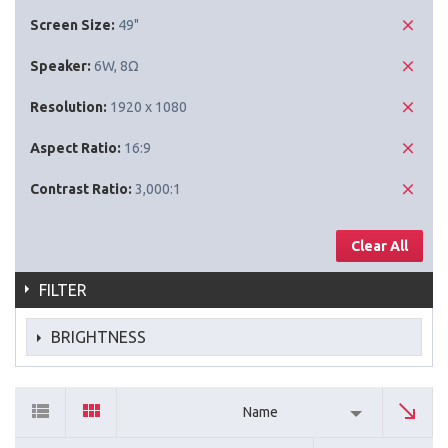
Screen Size:
49"
Speaker:
6W, 8Ω
Resolution:
1920 x 1080
Aspect Ratio:
16:9
Contrast Ratio:
3,000:1
Clear All
FILTER
BRIGHTNESS
Name