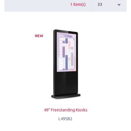
1 Item(s)
33
NEW
49" Freestanding Kiosks
L49SB2