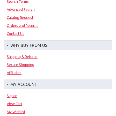
Search Terms
Advanced Search
Catalog Request
Orders and Returns
Contact Us
WHY BUY FROM US
Shipping & Returns
Secure Shopping
Affiliates
MY ACCOUNT
Sign In
View Cart
My Wishlist