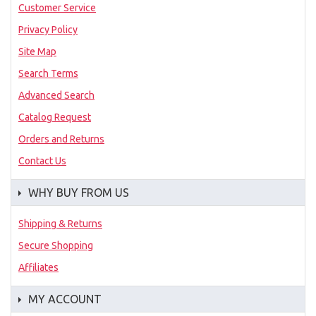
Customer Service
Privacy Policy
Site Map
Search Terms
Advanced Search
Catalog Request
Orders and Returns
Contact Us
WHY BUY FROM US
Shipping & Returns
Secure Shopping
Affiliates
MY ACCOUNT