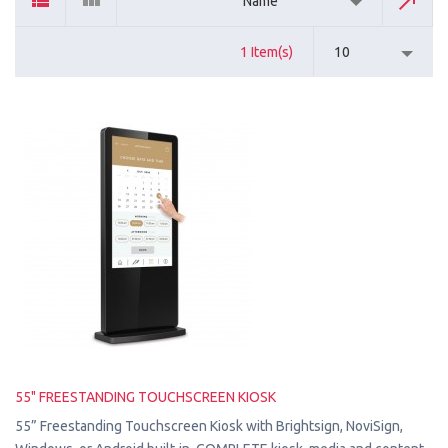
Name
1 Item(s)
10
55" FREESTANDING TOUCHSCREEN KIOSK
55” Freestanding Touchscreen Kiosk with Brightsign, NoviSign,