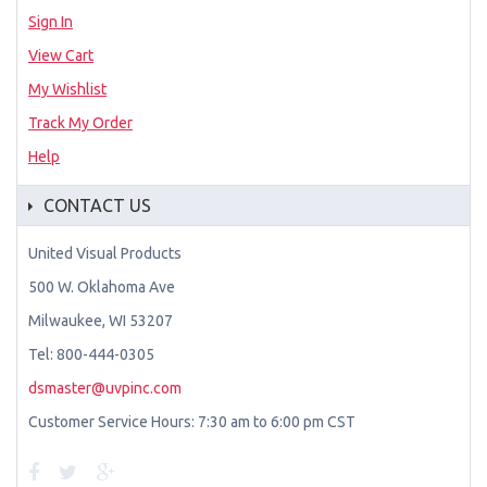
Sign In
View Cart
My Wishlist
Track My Order
Help
CONTACT US
United Visual Products
500 W. Oklahoma Ave
Milwaukee, WI 53207
Tel: 800-444-0305
dsmaster@uvpinc.com
Customer Service Hours: 7:30 am to 6:00 pm CST