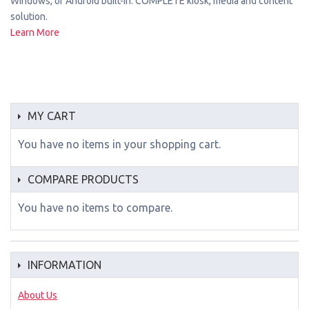
Windows, or Android built-in. COMPLETE kiosk, media and content
solution.
Learn More
MY CART
You have no items in your shopping cart.
COMPARE PRODUCTS
You have no items to compare.
INFORMATION
About Us