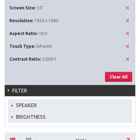
Screen Size:
55"
Resolution:
1920 x 1080
Aspect Ratio:
16:9
Touch Type:
Infrared
Contrast Ratio:
3,000:1
Clear All
FILTER
SPEAKER
BRIGHTNESS