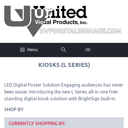
Menu
KIOSKS (L SERIES)
LED Digital Poster Solution Engaging audiences has never
been easier. Introducing the new L Series all-in-one free-
standing digital kiosk solution with BrightSign built-in.
SHOP BY
CURRENTLY SHOPPING BY: