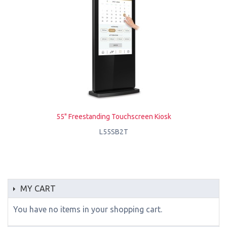
55" Freestanding Touchscreen Kiosk
L55SB2T
MY CART
You have no items in your shopping cart.