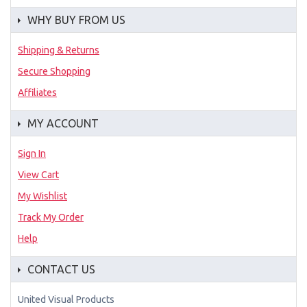
WHY BUY FROM US
Shipping & Returns
Secure Shopping
Affiliates
MY ACCOUNT
Sign In
View Cart
My Wishlist
Track My Order
Help
CONTACT US
United Visual Products