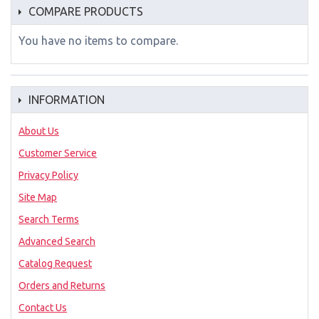
COMPARE PRODUCTS
You have no items to compare.
INFORMATION
About Us
Customer Service
Privacy Policy
Site Map
Search Terms
Advanced Search
Catalog Request
Orders and Returns
Contact Us