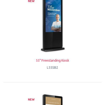
NEW
55" Freestanding Kiosk
L55SB2
NEW