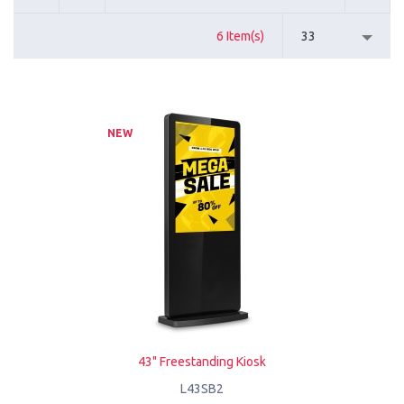
6 Item(s)
33
NEW
43" Freestanding Kiosk
L43SB2