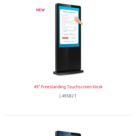
NEW
49" Freestanding Touchscreen Kiosk
L49SB2T