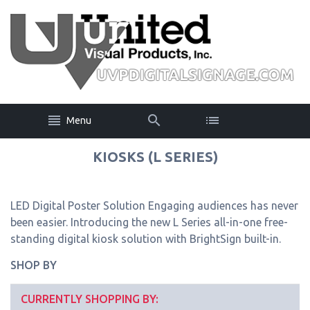
Menu
KIOSKS (L SERIES)
LED Digital Poster Solution Engaging audiences has never
been easier. Introducing the new L Series all-in-one free-
standing digital kiosk solution with BrightSign built-in.
SHOP BY
CURRENTLY SHOPPING BY: