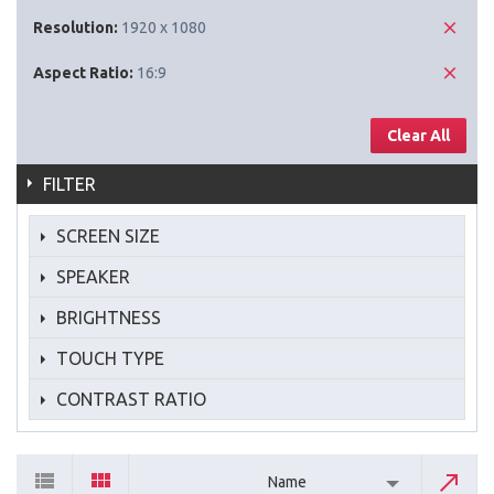
Resolution:
1920 x 1080
Aspect Ratio:
16:9
Clear All
FILTER
SCREEN SIZE
SPEAKER
BRIGHTNESS
TOUCH TYPE
CONTRAST RATIO
Name