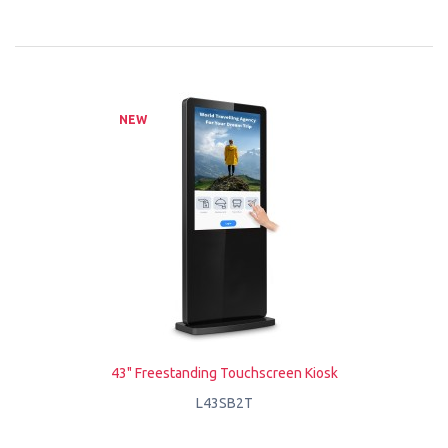
NEW
43" Freestanding Touchscreen Kiosk
L43SB2T