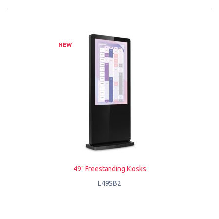
NEW
49" Freestanding Kiosks
L49SB2