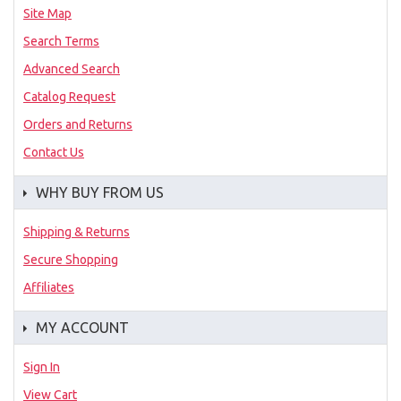
Site Map
Search Terms
Advanced Search
Catalog Request
Orders and Returns
Contact Us
WHY BUY FROM US
Shipping & Returns
Secure Shopping
Affiliates
MY ACCOUNT
Sign In
View Cart