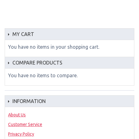
MY CART
You have no items in your shopping cart.
COMPARE PRODUCTS
You have no items to compare.
INFORMATION
About Us
Customer Service
Privacy Policy