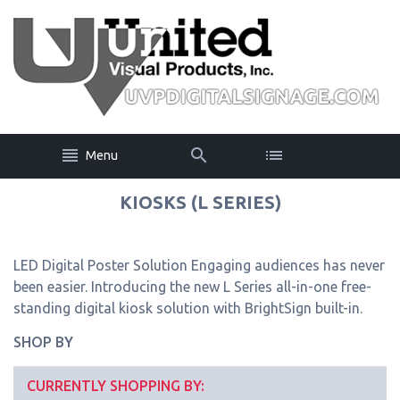
Menu
KIOSKS (L SERIES)
LED Digital Poster Solution Engaging audiences has never
been easier. Introducing the new L Series all-in-one free-
standing digital kiosk solution with BrightSign built-in.
SHOP BY
CURRENTLY SHOPPING BY: