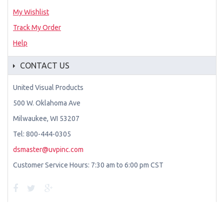
My Wishlist
Track My Order
Help
CONTACT US
United Visual Products
500 W. Oklahoma Ave
Milwaukee, WI 53207
Tel: 800-444-0305
dsmaster@uvpinc.com
Customer Service Hours: 7:30 am to 6:00 pm CST