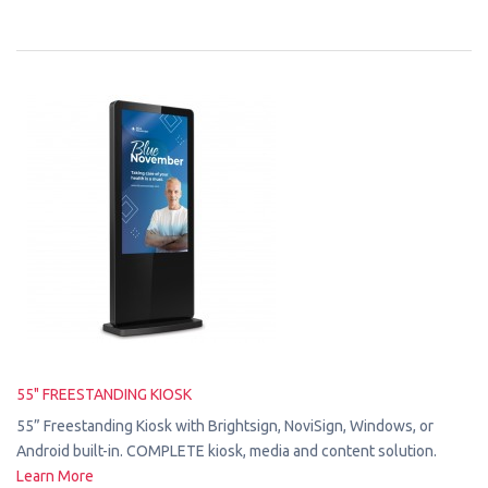
55" FREESTANDING KIOSK
55” Freestanding Kiosk with Brightsign, NoviSign, Windows, or
Android built-in. COMPLETE kiosk, media and content solution.
Learn More