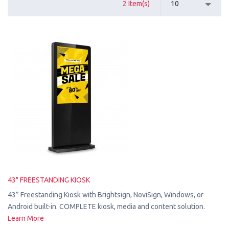
2 Item(s)
10
43" FREESTANDING KIOSK
43” Freestanding Kiosk with Brightsign, NoviSign, Windows, or
Android built-in. COMPLETE kiosk, media and content solution.
Learn More