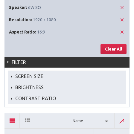
Speaker:
6W 8Ω
Resolution:
1920 x 1080
Aspect Ratio:
16:9
Clear All
FILTER
SCREEN SIZE
BRIGHTNESS
CONTRAST RATIO
Name