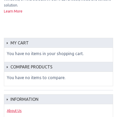
solution.
Learn More
MY CART
You have no items in your shopping cart.
COMPARE PRODUCTS
You have no items to compare.
INFORMATION
About Us