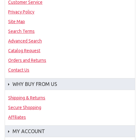
Customer Service
Privacy Policy
Site Map
Search Terms
Advanced Search
Catalog Request
Orders and Returns
Contact Us
WHY BUY FROM US
Shipping & Returns
Secure Shopping
Affiliates
MY ACCOUNT