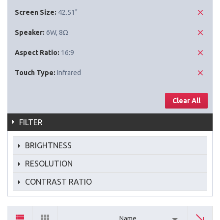
Screen Size:
42.51"
Speaker:
6W, 8Ω
Aspect Ratio:
16:9
Touch Type:
Infrared
Clear All
FILTER
BRIGHTNESS
RESOLUTION
CONTRAST RATIO
Name