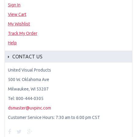
Sign In
View Cart
My Wishlist
Track My Order
Help
CONTACT US
United Visual Products
500 W. Oklahoma Ave
Milwaukee, WI 53207
Tel: 800-444-0305
dsmaster@uvpinc.com
Customer Service Hours: 7:30 am to 6:00 pm CST