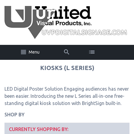
Menu
KIOSKS (L SERIES)
LED Digital Poster Solution Engaging audiences has never
been easier. Introducing the new L Series all-in-one free-
standing digital kiosk solution with BrightSign built-in.
SHOP BY
CURRENTLY SHOPPING BY: