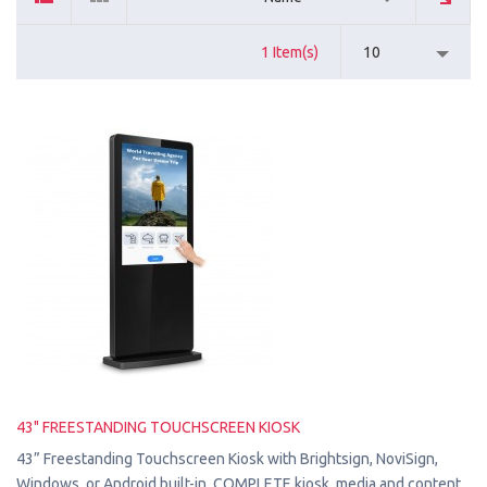
1 Item(s)
10
43" FREESTANDING TOUCHSCREEN KIOSK
43” Freestanding Touchscreen Kiosk with Brightsign, NoviSign,
Windows, or Android built-in. COMPLETE kiosk, media and content