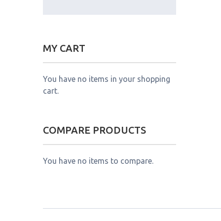
MY CART
You have no items in your shopping
cart.
COMPARE PRODUCTS
You have no items to compare.