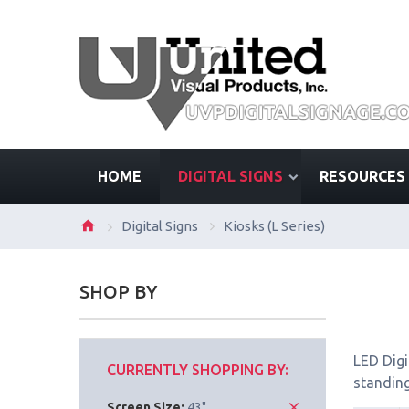
HOME
DIGITAL SIGNS
RESOURCES
Digital Signs
Kiosks (L Series)
SHOP BY
LED Digi
CURRENTLY SHOPPING BY:
standing
Screen Size:
43"