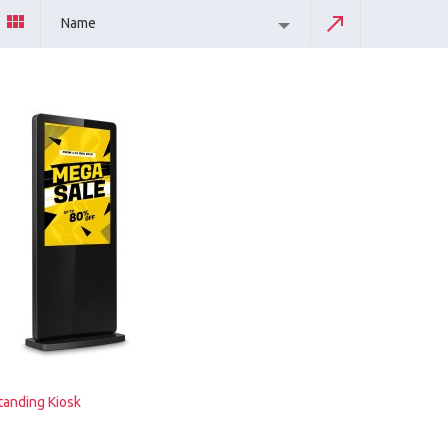
Name
tanding Kiosk