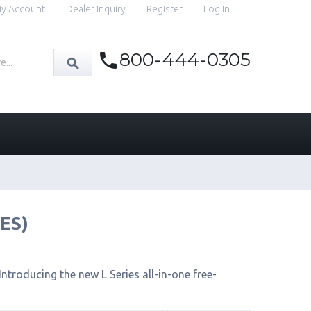
y Account
Dealer Inquiry
Register
Log In
800-444-0305
IES)
ntroducing the new L Series all-in-one free-