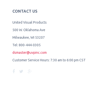
CONTACT US
United Visual Products
500 W. Oklahoma Ave
Milwaukee, WI 53207
Tel: 800-444-0305
dsmaster@uvpinc.com
Customer Service Hours: 7:30 am to 6:00 pm CST