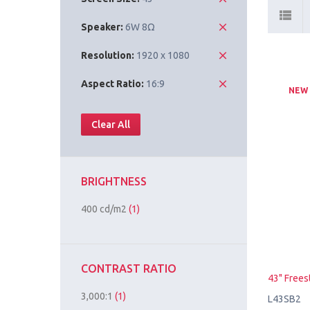
Speaker:
6W 8Ω
Resolution:
1920 x 1080
Aspect Ratio:
16:9
NEW
Clear All
BRIGHTNESS
400 cd/m2
(1)
CONTRAST RATIO
43" Frees
3,000:1
(1)
L43SB2