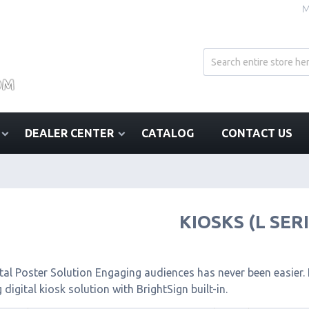
M
DEALER CENTER
CATALOG
CONTACT US
KIOSKS (L SER
tal Poster Solution Engaging audiences has never been easier. I
 digital kiosk solution with BrightSign built-in.