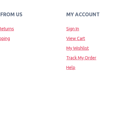
 FROM US
MY ACCOUNT
Returns
Sign In
pping
View Cart
My Wishlist
Track My Order
Help