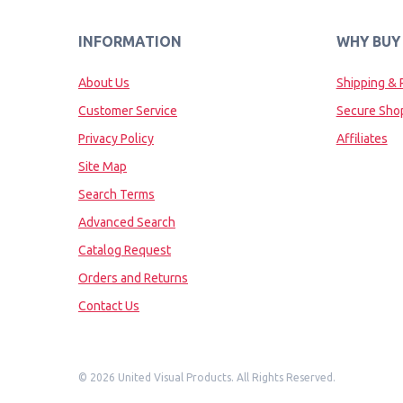
INFORMATION
WHY BUY
About Us
Shipping & 
Customer Service
Secure Sho
Privacy Policy
Affiliates
Site Map
Search Terms
Advanced Search
Catalog Request
Orders and Returns
Contact Us
©
2026 United Visual Products. All Rights Reserved.