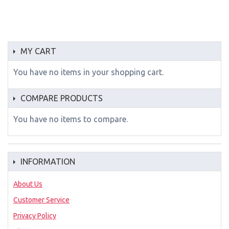
MY CART
You have no items in your shopping cart.
COMPARE PRODUCTS
You have no items to compare.
INFORMATION
About Us
Customer Service
Privacy Policy