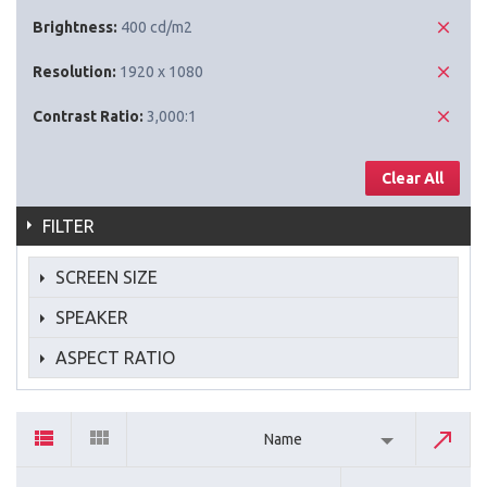
Brightness:
400 cd/m2
Resolution:
1920 x 1080
Contrast Ratio:
3,000:1
Clear All
FILTER
SCREEN SIZE
SPEAKER
ASPECT RATIO
Name