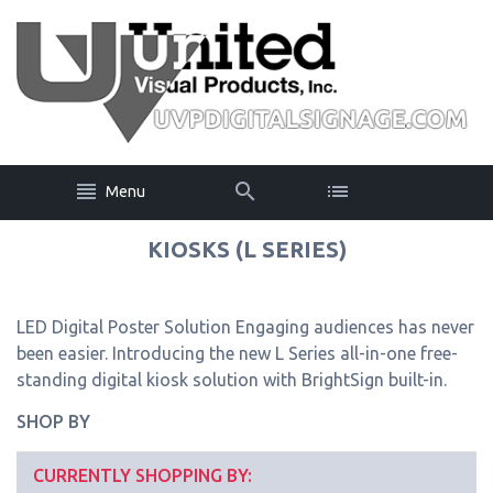
Menu
KIOSKS (L SERIES)
LED Digital Poster Solution Engaging audiences has never
been easier. Introducing the new L Series all-in-one free-
standing digital kiosk solution with BrightSign built-in.
SHOP BY
CURRENTLY SHOPPING BY: