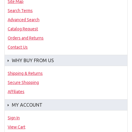
Site Map
Search Terms
Advanced Search
Catalog Request
Orders and Returns
Contact Us
WHY BUY FROM US
Shipping & Returns
Secure Shopping
Affiliates
MY ACCOUNT
Sign In
View Cart