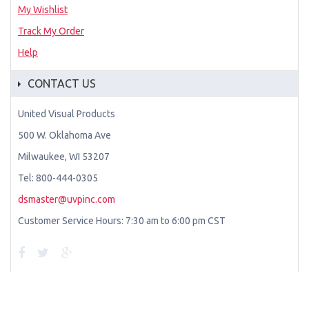
My Wishlist
Track My Order
Help
CONTACT US
United Visual Products
500 W. Oklahoma Ave
Milwaukee, WI 53207
Tel: 800-444-0305
dsmaster@uvpinc.com
Customer Service Hours: 7:30 am to 6:00 pm CST