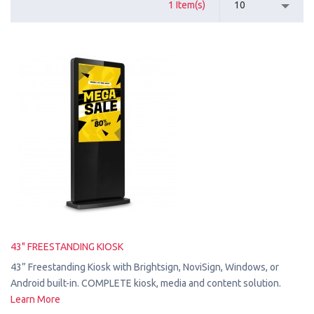
1 Item(s)
10
43" FREESTANDING KIOSK
43” Freestanding Kiosk with Brightsign, NoviSign, Windows, or
Android built-in. COMPLETE kiosk, media and content solution.
Learn More