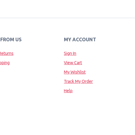
 FROM US
MY ACCOUNT
Returns
Sign In
pping
View Cart
My Wishlist
Track My Order
Help