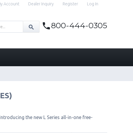
y Account
Dealer Inquiry
Register
Log In
800-444-0305
IES)
ntroducing the new L Series all-in-one free-