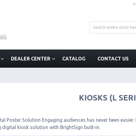
M
DEALER CENTER
CATALOG
CONTACT US
KIOSKS (L SER
tal Poster Solution Engaging audiences has never been easier. I
 digital kiosk solution with BrightSign built-in.