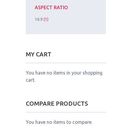
ASPECT RATIO
16:9
(1)
MY CART
You have no items in your shopping
cart.
COMPARE PRODUCTS
You have no items to compare.