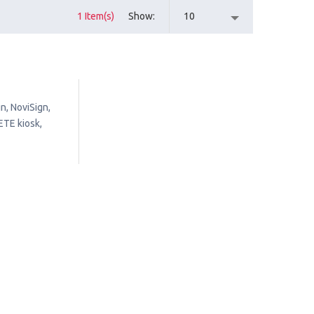
1 Item(s)
Show
10
n, NoviSign,
ETE kiosk,