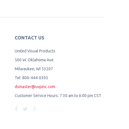
CONTACT US
United Visual Products
500 W. Oklahoma Ave
Milwaukee, WI 53207
Tel: 800-444-0305
dsmaster@uvpinc.com
Customer Service Hours: 7:30 am to 6:00 pm CST