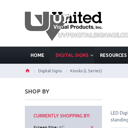
HOME
DIGITAL SIGNS
RESOURCES
Digital Signs
Kiosks (L Series)
SHOP BY
LED Digi
CURRENTLY SHOPPING BY:
standing
Screen Size:
43"