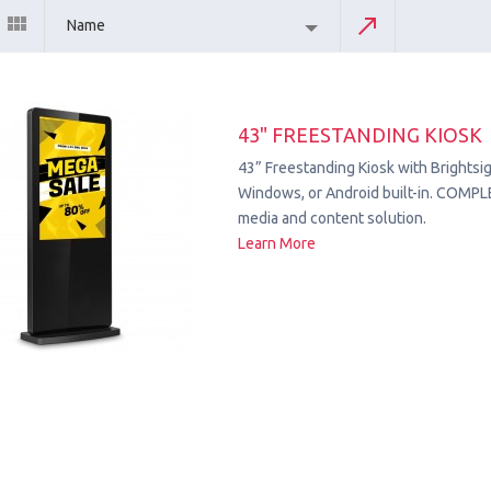
Name
43" FREESTANDING KIOSK
43” Freestanding Kiosk with Brightsig
Windows, or Android built-in. COMPL
media and content solution.
Learn More