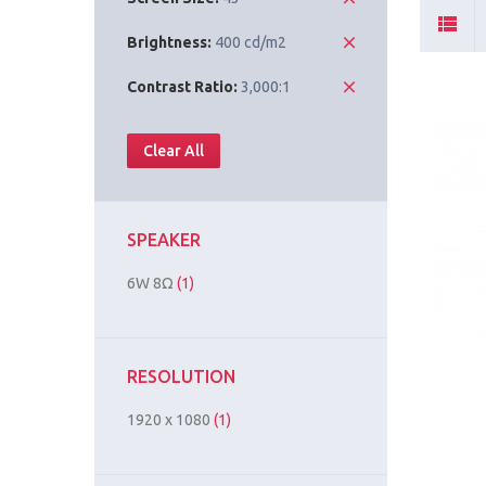
Brightness:
400 cd/m2
Contrast Ratio:
3,000:1
Clear All
SPEAKER
6W 8Ω
(1)
RESOLUTION
1920 x 1080
(1)