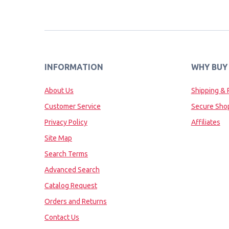
INFORMATION
WHY BUY
About Us
Shipping & 
Customer Service
Secure Sho
Privacy Policy
Affiliates
Site Map
Search Terms
Advanced Search
Catalog Request
Orders and Returns
Contact Us