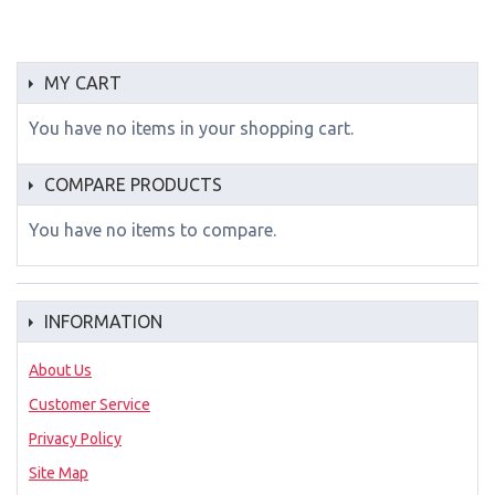
MY CART
You have no items in your shopping cart.
COMPARE PRODUCTS
You have no items to compare.
INFORMATION
About Us
Customer Service
Privacy Policy
Site Map