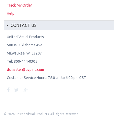
Track My Order
Help
CONTACT US
United Visual Products
500 W. Oklahoma Ave
Milwaukee, WI 53207
Tel: 800-444-0305
dsmaster@uvpinc.com
Customer Service Hours: 7:30 am to 6:00 pm CST
©
2026 United Visual Products. All Rights Reserved.