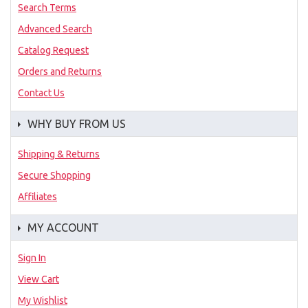
Search Terms
Advanced Search
Catalog Request
Orders and Returns
Contact Us
WHY BUY FROM US
Shipping & Returns
Secure Shopping
Affiliates
MY ACCOUNT
Sign In
View Cart
My Wishlist