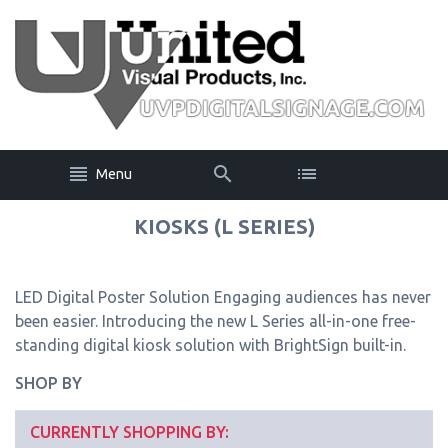
Menu
KIOSKS (L SERIES)
LED Digital Poster Solution Engaging audiences has never
been easier. Introducing the new L Series all-in-one free-
standing digital kiosk solution with BrightSign built-in.
SHOP BY
CURRENTLY SHOPPING BY: