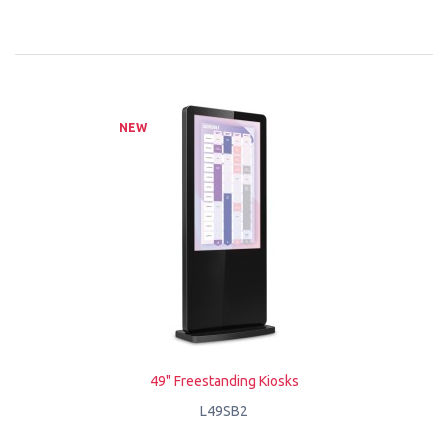
NEW
49" Freestanding Kiosks
L49SB2