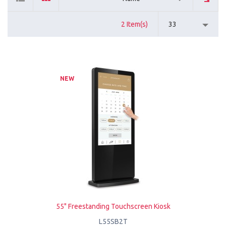
2 Item(s)
33
NEW
55" Freestanding Touchscreen Kiosk
L55SB2T