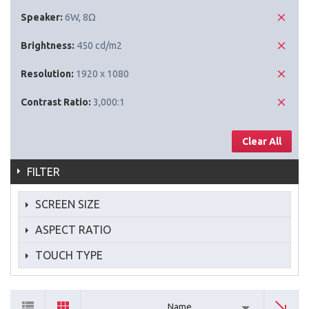
Speaker:
6W, 8Ω
Brightness:
450 cd/m2
Resolution:
1920 x 1080
Contrast Ratio:
3,000:1
Clear All
FILTER
SCREEN SIZE
ASPECT RATIO
TOUCH TYPE
Name