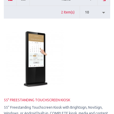
2 Item(s)
10
55" FREESTANDING TOUCHSCREEN KIOSK
55” Freestanding Touchscreen Kiosk with Brightsign, NoviSign,
Windows, or Android built-in. COMPLETE kiosk, media and content