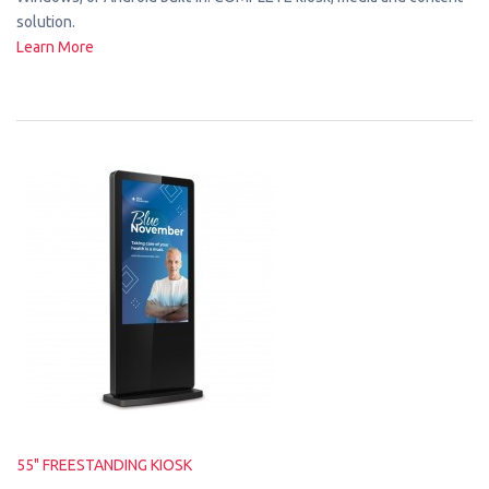
solution.
Learn More
55" FREESTANDING KIOSK