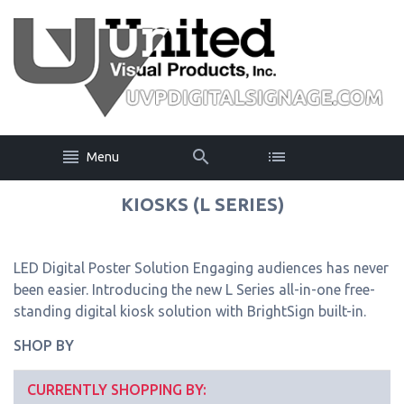
Menu
KIOSKS (L SERIES)
LED Digital Poster Solution Engaging audiences has never
been easier. Introducing the new L Series all-in-one free-
standing digital kiosk solution with BrightSign built-in.
SHOP BY
CURRENTLY SHOPPING BY: