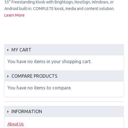
55” Freestanding Kiosk with Brightsign, NoviSign, Windows, or
Android built-in. COMPLETE kiosk, media and content solution.
Learn More
MY CART
You have no items in your shopping cart.
COMPARE PRODUCTS
You have no items to compare.
INFORMATION
About Us