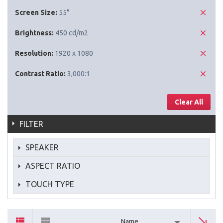
Screen Size:
55"
Brightness:
450 cd/m2
Resolution:
1920 x 1080
Contrast Ratio:
3,000:1
Clear All
FILTER
SPEAKER
ASPECT RATIO
TOUCH TYPE
Name