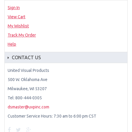
Sign In
View Cart
My Wishlist
Track My Order
Help
CONTACT US
United Visual Products
500 W. Oklahoma Ave
Milwaukee, WI 53207
Tel: 800-444-0305
dsmaster@uvpinc.com
Customer Service Hours: 7:30 am to 6:00 pm CST