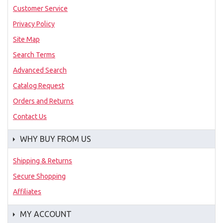
Customer Service
Privacy Policy
Site Map
Search Terms
Advanced Search
Catalog Request
Orders and Returns
Contact Us
WHY BUY FROM US
Shipping & Returns
Secure Shopping
Affiliates
MY ACCOUNT