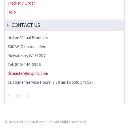
Track My Order
Help
CONTACT US
United Visual Products
500 W. Oklahoma Ave
Milwaukee, WI 53207
Tel: 800-444-0305
dsmaster@uvpinc.com
Customer Service Hours: 7:30 am to 6:00 pm CST
©
2026 United Visual Products. All Rights Reserved.