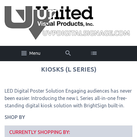
Menu
KIOSKS (L SERIES)
LED Digital Poster Solution Engaging audiences has never
been easier. Introducing the new L Series all-in-one free-
standing digital kiosk solution with BrightSign built-in.
SHOP BY
CURRENTLY SHOPPING BY: