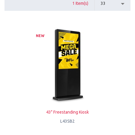
1 Item(s)
33
NEW
43" Freestanding Kiosk
L43SB2