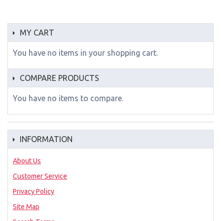
MY CART
You have no items in your shopping cart.
COMPARE PRODUCTS
You have no items to compare.
INFORMATION
About Us
Customer Service
Privacy Policy
Site Map