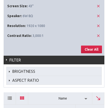
Screen Size:
43"
Speaker:
6W 8Ω
Resolution:
1920 x 1080
Contrast Ratio:
3,000:1
Clear All
FILTER
BRIGHTNESS
ASPECT RATIO
Name