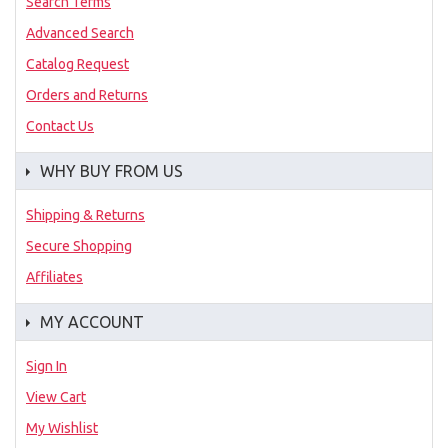
Search Terms
Advanced Search
Catalog Request
Orders and Returns
Contact Us
WHY BUY FROM US
Shipping & Returns
Secure Shopping
Affiliates
MY ACCOUNT
Sign In
View Cart
My Wishlist