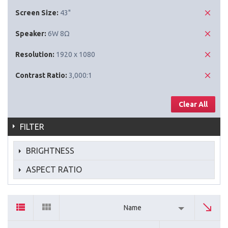
Screen Size:
43"
Speaker:
6W 8Ω
Resolution:
1920 x 1080
Contrast Ratio:
3,000:1
Clear All
FILTER
BRIGHTNESS
ASPECT RATIO
Name