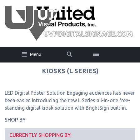
Menu
KIOSKS (L SERIES)
LED Digital Poster Solution Engaging audiences has never
been easier. Introducing the new L Series all-in-one free-
standing digital kiosk solution with BrightSign built-in.
SHOP BY
CURRENTLY SHOPPING BY: