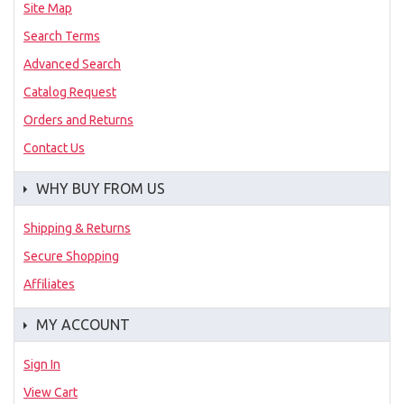
Site Map
Search Terms
Advanced Search
Catalog Request
Orders and Returns
Contact Us
WHY BUY FROM US
Shipping & Returns
Secure Shopping
Affiliates
MY ACCOUNT
Sign In
View Cart