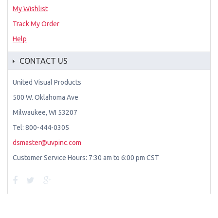
My Wishlist
Track My Order
Help
CONTACT US
United Visual Products
500 W. Oklahoma Ave
Milwaukee, WI 53207
Tel: 800-444-0305
dsmaster@uvpinc.com
Customer Service Hours: 7:30 am to 6:00 pm CST