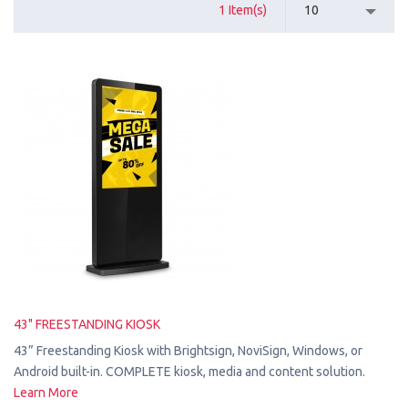
1 Item(s)
10
43" FREESTANDING KIOSK
43” Freestanding Kiosk with Brightsign, NoviSign, Windows, or
Android built-in. COMPLETE kiosk, media and content solution.
Learn More