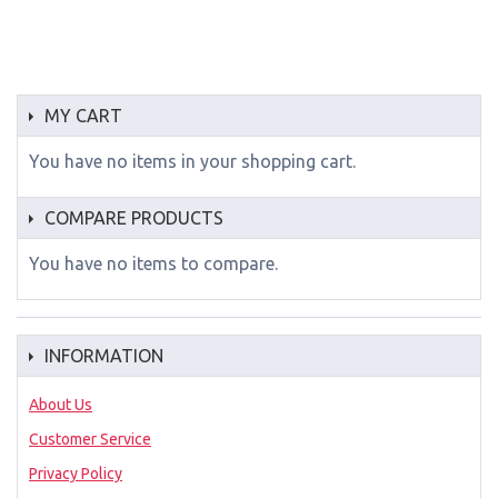
MY CART
You have no items in your shopping cart.
COMPARE PRODUCTS
You have no items to compare.
INFORMATION
About Us
Customer Service
Privacy Policy