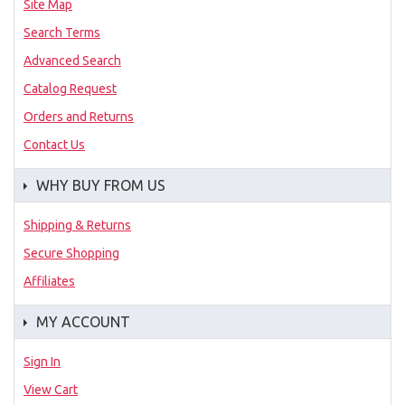
Site Map
Search Terms
Advanced Search
Catalog Request
Orders and Returns
Contact Us
WHY BUY FROM US
Shipping & Returns
Secure Shopping
Affiliates
MY ACCOUNT
Sign In
View Cart