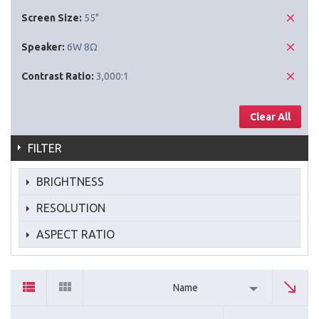
Screen Size:
55"
Speaker:
6W 8Ω
Contrast Ratio:
3,000:1
Clear All
FILTER
BRIGHTNESS
RESOLUTION
ASPECT RATIO
Name