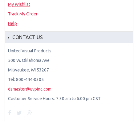
My Wishlist
Track My Order
Help
CONTACT US
United Visual Products
500 W. Oklahoma Ave
Milwaukee, WI 53207
Tel: 800-444-0305
dsmaster@uvpinc.com
Customer Service Hours: 7:30 am to 6:00 pm CST