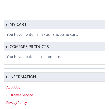
MY CART
You have no items in your shopping cart.
COMPARE PRODUCTS
You have no items to compare.
INFORMATION
About Us
Customer Service
Privacy Policy