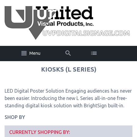
Menu
KIOSKS (L SERIES)
LED Digital Poster Solution Engaging audiences has never
been easier. Introducing the new L Series all-in-one free-
standing digital kiosk solution with BrightSign built-in.
SHOP BY
CURRENTLY SHOPPING BY: