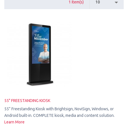
1 Item(s)
10
55" FREESTANDING KIOSK
55” Freestanding Kiosk with Brightsign, NoviSign, Windows, or
Android built-in. COMPLETE kiosk, media and content solution.
Learn More