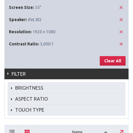
Screen Size:
55"
Speaker:
6W, 8Ω
Resolution:
1920 x 1080
Contrast Ratio:
3,000:1
Clear All
FILTER
BRIGHTNESS
ASPECT RATIO
TOUCH TYPE
Name