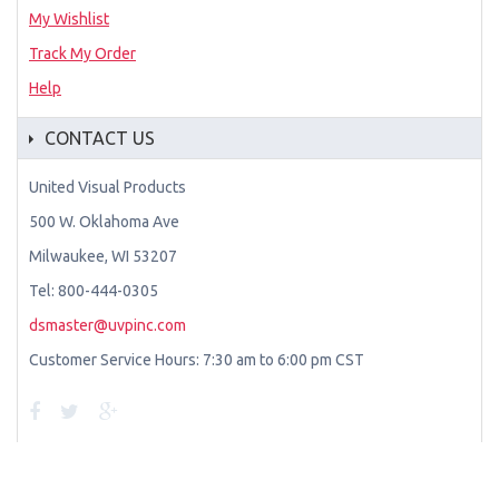
My Wishlist
Track My Order
Help
CONTACT US
United Visual Products
500 W. Oklahoma Ave
Milwaukee, WI 53207
Tel: 800-444-0305
dsmaster@uvpinc.com
Customer Service Hours: 7:30 am to 6:00 pm CST