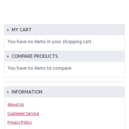
MY CART
You have no items in your shopping cart.
COMPARE PRODUCTS
You have no items to compare.
INFORMATION
About Us
Customer Service
Privacy Policy