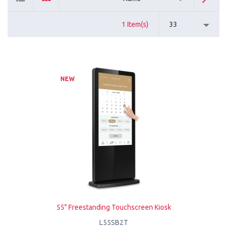
1 Item(s)
33
NEW
55" Freestanding Touchscreen Kiosk
L55SB2T