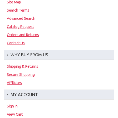
Site Map
Search Terms
Advanced Search
Catalog Request
Orders and Returns
Contact Us
WHY BUY FROM US
Shipping & Returns
Secure Shopping
Affiliates
MY ACCOUNT
Sign In
View Cart