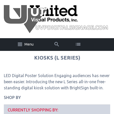
Menu
KIOSKS (L SERIES)
LED Digital Poster Solution Engaging audiences has never
been easier. Introducing the new L Series all-in-one free-
standing digital kiosk solution with BrightSign built-in.
SHOP BY
CURRENTLY SHOPPING BY: