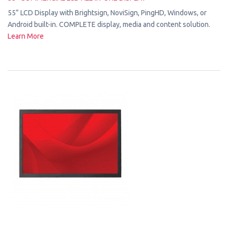
55” LCD Display with Brightsign, NoviSign, PingHD, Windows, or
Android built-in. COMPLETE display, media and content solution.
Learn More