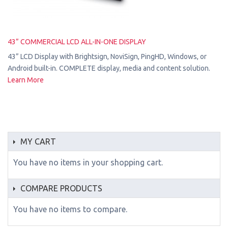
43” COMMERCIAL LCD ALL-IN-ONE DISPLAY
43” LCD Display with Brightsign, NoviSign, PingHD, Windows, or
Android built-in. COMPLETE display, media and content solution.
Learn More
MY CART
You have no items in your shopping cart.
COMPARE PRODUCTS
You have no items to compare.