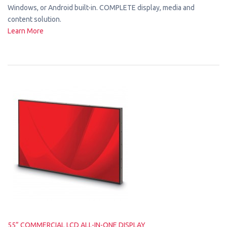
Windows, or Android built-in. COMPLETE display, media and
content solution.
Learn More
55” COMMERCIAL LCD ALL-IN-ONE DISPLAY