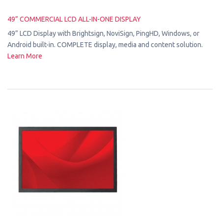
49” COMMERCIAL LCD ALL-IN-ONE DISPLAY
49” LCD Display with Brightsign, NoviSign, PingHD, Windows, or
Android built-in. COMPLETE display, media and content solution.
Learn More