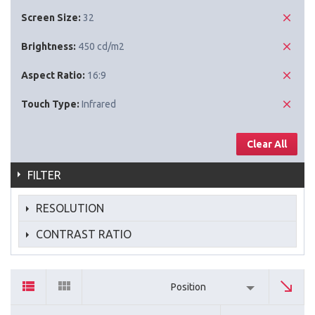
Screen Size:
32
Brightness:
450 cd/m2
Aspect Ratio:
16:9
Touch Type:
Infrared
Clear All
FILTER
RESOLUTION
CONTRAST RATIO
Position