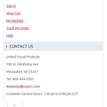
Sign In
View Cart
My Wishlist
Track My Order
Help
CONTACT US
United Visual Products
500 W. Oklahoma Ave
Milwaukee, WI 53207
Tel: 800-444-0305
dsmaster@uvpinc.com
Customer Service Hours: 7:30 am to 6:00 pm CST