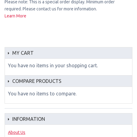
Please note: This is a special order display. Minimum order
required. Please contact us for more information.
Learn More
MY CART
You have no items in your shopping cart.
COMPARE PRODUCTS
You have no items to compare.
INFORMATION
About Us