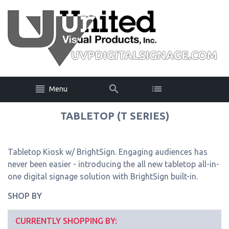
Menu
TABLETOP (T SERIES)
Tabletop Kiosk w/ BrightSign. Engaging audiences has
never been easier - introducing the all new tabletop all-in-
one digital signage solution with BrightSign built-in.
SHOP BY
CURRENTLY SHOPPING BY: