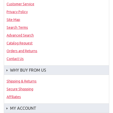
Customer Service
Privacy Policy
Site Map
Search Terms
Advanced Search
Catalog Request
Orders and Returns
Contact Us
WHY BUY FROM US
Shipping & Returns
Secure Shopping
Affiliates
MY ACCOUNT