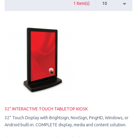
1 Item(s)
10
32” INTERACTIVE TOUCH TABLETOP KIOSK
32” Touch Display with Brightsign, NoviSign, PingHD, Windows, or
Android built-in. COMPLETE display, media and content solution.