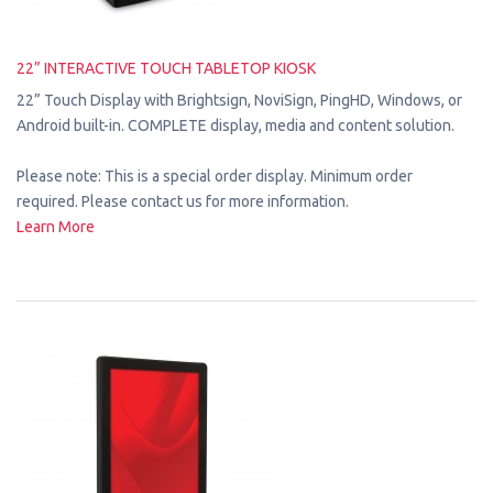
22” INTERACTIVE TOUCH TABLETOP KIOSK
22” Touch Display with Brightsign, NoviSign, PingHD, Windows, or
Android built-in. COMPLETE display, media and content solution.
Please note: This is a special order display. Minimum order
required. Please contact us for more information.
Learn More