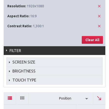
Resolution:
1920x1080
Aspect Ratio:
16:9
Contrast Ratio:
1,300:1
Clear All
FILTER
SCREEN SIZE
BRIGHTNESS
TOUCH TYPE
Position