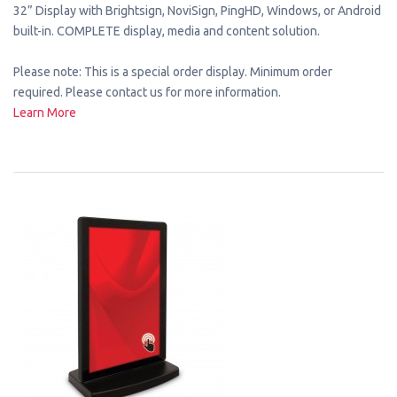
32” Display with Brightsign, NoviSign, PingHD, Windows, or Android
built-in. COMPLETE display, media and content solution.
Please note: This is a special order display. Minimum order
required. Please contact us for more information.
Learn More