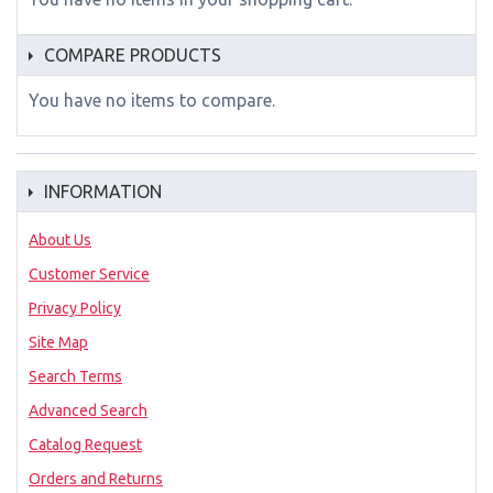
COMPARE PRODUCTS
You have no items to compare.
INFORMATION
About Us
Customer Service
Privacy Policy
Site Map
Search Terms
Advanced Search
Catalog Request
Orders and Returns