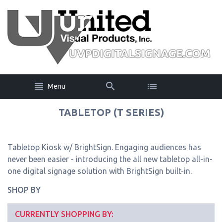
Menu
TABLETOP (T SERIES)
Tabletop Kiosk w/ BrightSign. Engaging audiences has
never been easier - introducing the all new tabletop all-in-
one digital signage solution with BrightSign built-in.
SHOP BY
CURRENTLY SHOPPING BY: