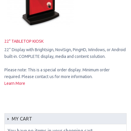
22" TABLETOP KIOSK
22” Display with Brightsign, NoviSign, PingHD, Windows, or Android
built-in. COMPLETE display, media and content solution.
Please note: This is a special order display. Minimum order
required. Please contact us for more information.
Learn More
MY CART
You have no items in your shopping cart.