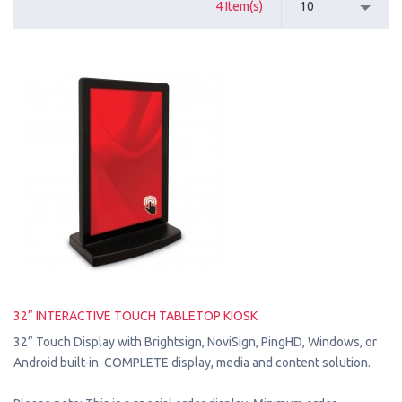
4 Item(s)
10
32” INTERACTIVE TOUCH TABLETOP KIOSK
32” Touch Display with Brightsign, NoviSign, PingHD, Windows, or
Android built-in. COMPLETE display, media and content solution.