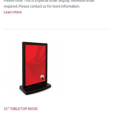
Please note: This is a special order display. Minimum order
required. Please contact us for more information.
Learn More
32" TABLETOP KIOSK