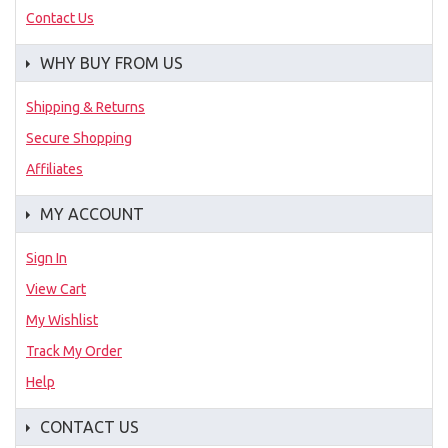
Contact Us
WHY BUY FROM US
Shipping & Returns
Secure Shopping
Affiliates
MY ACCOUNT
Sign In
View Cart
My Wishlist
Track My Order
Help
CONTACT US