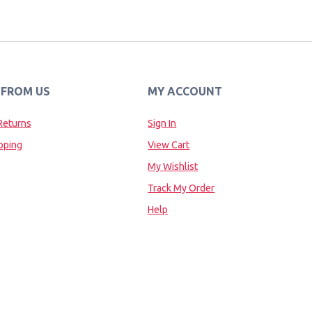
 FROM US
MY ACCOUNT
Returns
Sign In
pping
View Cart
My Wishlist
Track My Order
Help