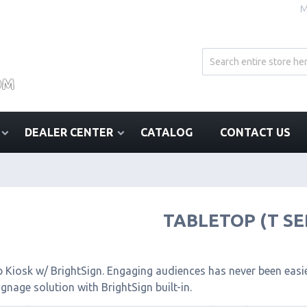
M
DEALER CENTER
CATALOG
CONTACT US
TABLETOP (T SE
 Kiosk w/ BrightSign. Engaging audiences has never been easier
signage solution with BrightSign built-in.