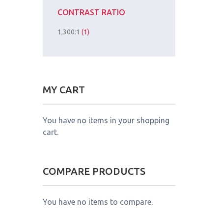
CONTRAST RATIO
1,300:1
(1)
MY CART
You have no items in your shopping
cart.
COMPARE PRODUCTS
You have no items to compare.