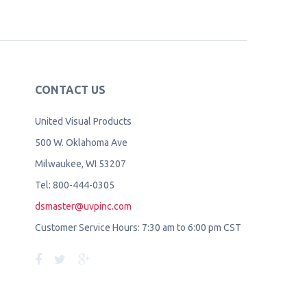
CONTACT US
United Visual Products
500 W. Oklahoma Ave
Milwaukee, WI 53207
Tel: 800-444-0305
dsmaster@uvpinc.com
Customer Service Hours: 7:30 am to 6:00 pm CST