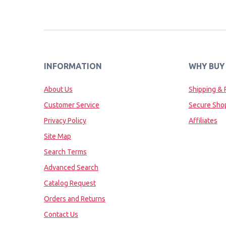
INFORMATION
WHY BUY
About Us
Shipping & 
Customer Service
Secure Sho
Privacy Policy
Affiliates
Site Map
Search Terms
Advanced Search
Catalog Request
Orders and Returns
Contact Us