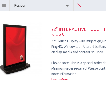
Position
22” INTERACTIVE TOUCH 
KIOSK
22” Touch Display with Brightsign, No
PingHD, Windows, or Android built-
display, media and content solution.
Please note: This is a special order di
Minimum order required. Please conta
more information.
Learn More