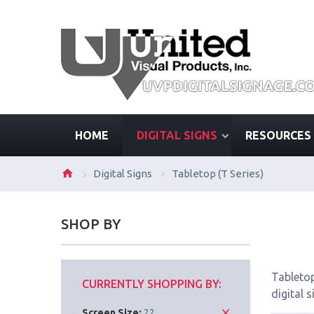
HOME
DIGITAL SIGNS
RESOURCES
Digital Signs
Tabletop (T Series)
SHOP BY
Tabletop
CURRENTLY SHOPPING BY:
digital 
Screen Size:
22