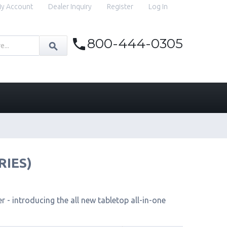
y Account
Dealer Inquiry
Register
Log In
800-444-0305
RIES)
 - introducing the all new tabletop all-in-one