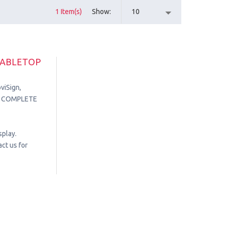
1 Item(s)
Show
10
TABLETOP
viSign,
in. COMPLETE
splay.
ct us for