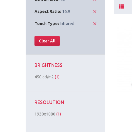
Aspect Ratio:
16:9
Touch Type:
Infrared
Clear All
BRIGHTNESS
450 cd/m2
(1)
RESOLUTION
1920x1080
(1)