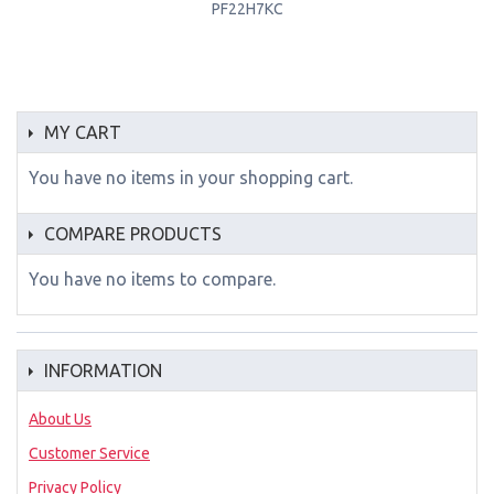
PF22H7KC
MY CART
You have no items in your shopping cart.
COMPARE PRODUCTS
You have no items to compare.
INFORMATION
About Us
Customer Service
Privacy Policy