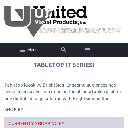
Menu
TABLETOP (T SERIES)
Tabletop Kiosk w/ BrightSign. Engaging audiences has
never been easier - introducing the all new tabletop all-in-
one digital signage solution with BrightSign built-in.
SHOP BY
CURRENTLY SHOPPING BY: