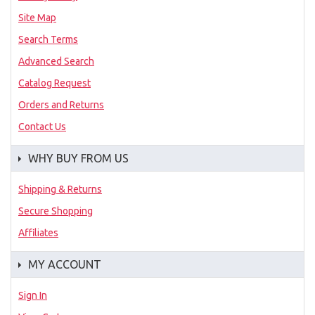
Site Map
Search Terms
Advanced Search
Catalog Request
Orders and Returns
Contact Us
WHY BUY FROM US
Shipping & Returns
Secure Shopping
Affiliates
MY ACCOUNT
Sign In