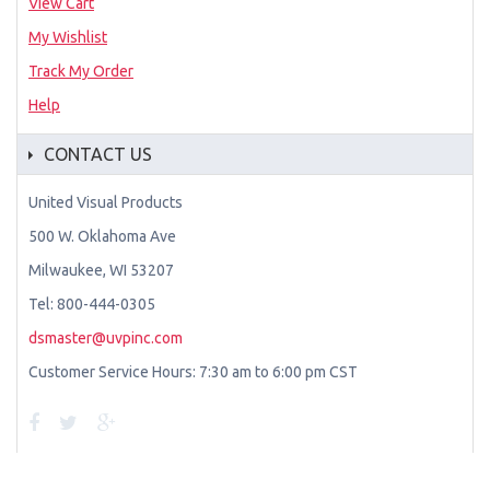
View Cart
My Wishlist
Track My Order
Help
CONTACT US
United Visual Products
500 W. Oklahoma Ave
Milwaukee, WI 53207
Tel: 800-444-0305
dsmaster@uvpinc.com
Customer Service Hours: 7:30 am to 6:00 pm CST