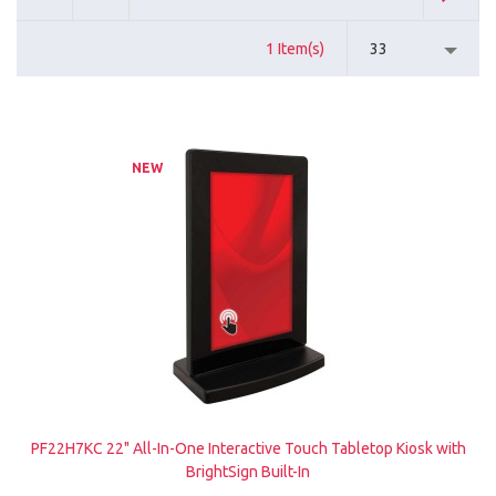
1 Item(s)
33
NEW
PF22H7KC 22" All-In-One Interactive Touch Tabletop Kiosk with
BrightSign Built-In