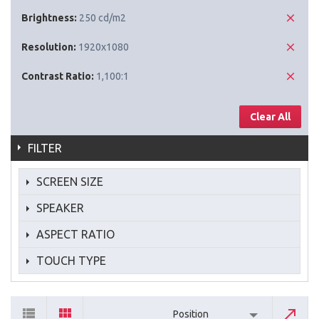
Brightness:
250 cd/m2
Resolution:
1920x1080
Contrast Ratio:
1,100:1
Clear All
FILTER
SCREEN SIZE
SPEAKER
ASPECT RATIO
TOUCH TYPE
Position