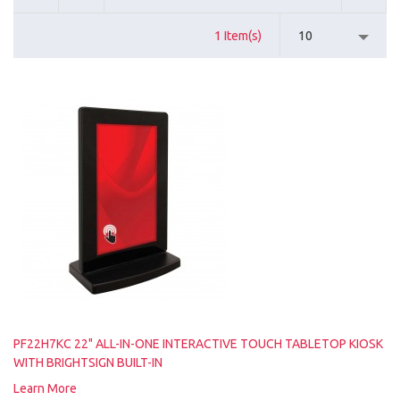
1 Item(s)
10
PF22H7KC 22" ALL-IN-ONE INTERACTIVE TOUCH TABLETOP KIOSK
WITH BRIGHTSIGN BUILT-IN
Learn More