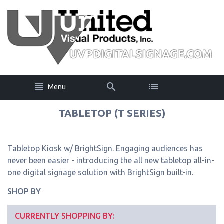
Menu
TABLETOP (T SERIES)
Tabletop Kiosk w/ BrightSign. Engaging audiences has
never been easier - introducing the all new tabletop all-in-
one digital signage solution with BrightSign built-in.
SHOP BY
CURRENTLY SHOPPING BY: