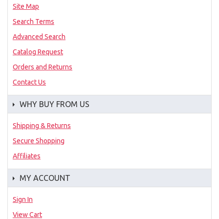
Site Map
Search Terms
Advanced Search
Catalog Request
Orders and Returns
Contact Us
WHY BUY FROM US
Shipping & Returns
Secure Shopping
Affiliates
MY ACCOUNT
Sign In
View Cart