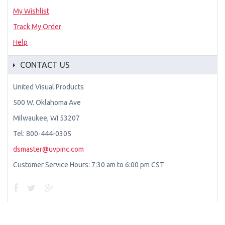
My Wishlist
Track My Order
Help
CONTACT US
United Visual Products
500 W. Oklahoma Ave
Milwaukee, WI 53207
Tel: 800-444-0305
dsmaster@uvpinc.com
Customer Service Hours: 7:30 am to 6:00 pm CST