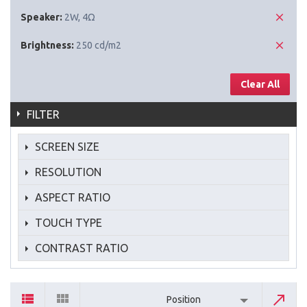
Speaker:
2W, 4Ω
Brightness:
250 cd/m2
Clear All
FILTER
SCREEN SIZE
RESOLUTION
ASPECT RATIO
TOUCH TYPE
CONTRAST RATIO
Position