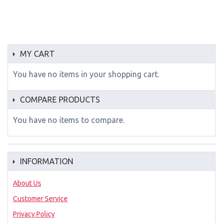
MY CART
You have no items in your shopping cart.
COMPARE PRODUCTS
You have no items to compare.
INFORMATION
About Us
Customer Service
Privacy Policy