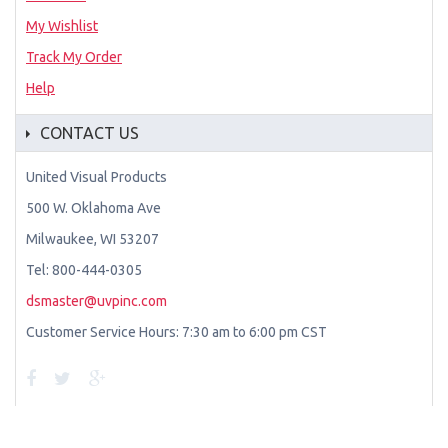
My Wishlist
Track My Order
Help
CONTACT US
United Visual Products
500 W. Oklahoma Ave
Milwaukee, WI 53207
Tel: 800-444-0305
dsmaster@uvpinc.com
Customer Service Hours: 7:30 am to 6:00 pm CST