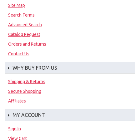
Site Map
Search Terms
Advanced Search
Catalog Request
Orders and Returns
Contact Us
WHY BUY FROM US
Shipping & Returns
Secure Shopping
Affiliates
MY ACCOUNT
Sign In
View Cart