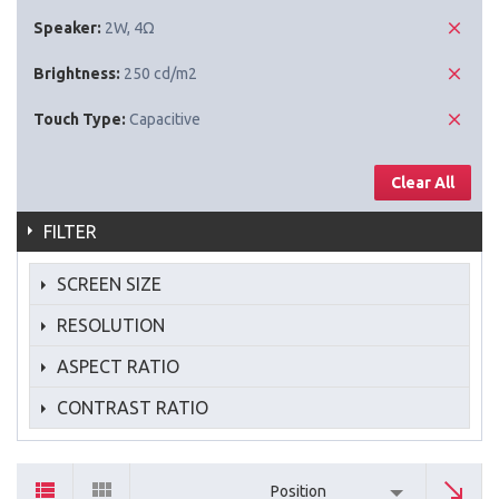
Speaker:
2W, 4Ω
Brightness:
250 cd/m2
Touch Type:
Capacitive
Clear All
FILTER
SCREEN SIZE
RESOLUTION
ASPECT RATIO
CONTRAST RATIO
Position