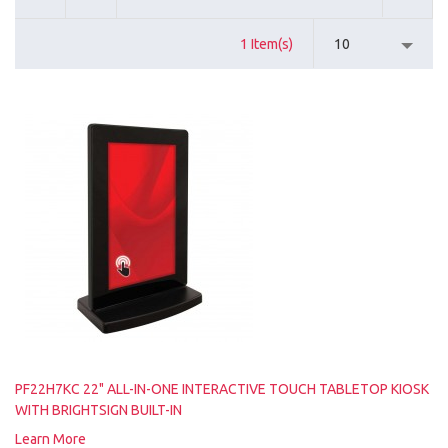
1 Item(s)
10
PF22H7KC 22" ALL-IN-ONE INTERACTIVE TOUCH TABLETOP KIOSK
WITH BRIGHTSIGN BUILT-IN
Learn More