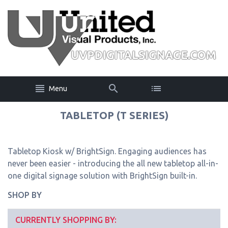
Menu
TABLETOP (T SERIES)
Tabletop Kiosk w/ BrightSign. Engaging audiences has
never been easier - introducing the all new tabletop all-in-
one digital signage solution with BrightSign built-in.
SHOP BY
CURRENTLY SHOPPING BY: