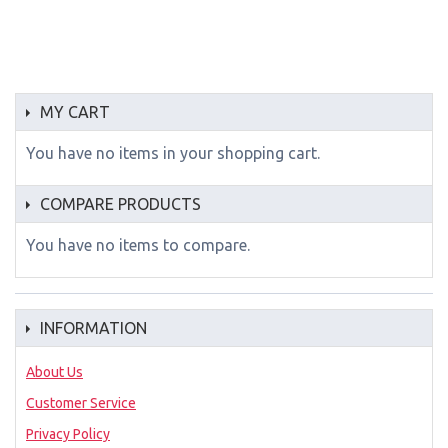
MY CART
You have no items in your shopping cart.
COMPARE PRODUCTS
You have no items to compare.
INFORMATION
About Us
Customer Service
Privacy Policy