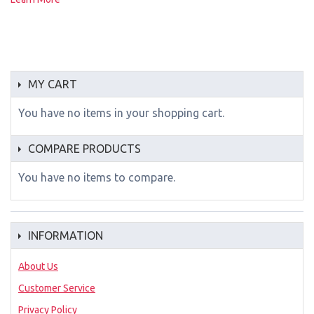
MY CART
You have no items in your shopping cart.
COMPARE PRODUCTS
You have no items to compare.
INFORMATION
About Us
Customer Service
Privacy Policy