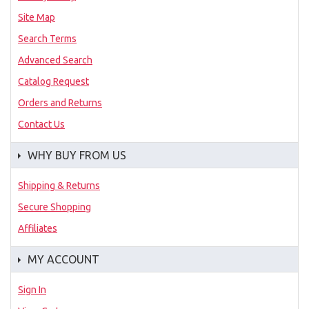
Site Map
Search Terms
Advanced Search
Catalog Request
Orders and Returns
Contact Us
WHY BUY FROM US
Shipping & Returns
Secure Shopping
Affiliates
MY ACCOUNT
Sign In