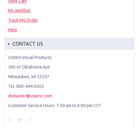
View Cart
My Wishlist
Track My Order
Help
CONTACT US
United Visual Products
500 W. Oklahoma Ave
Milwaukee, WI 53207
Tel: 800-444-0305
dsmaster@uvpinc.com
Customer Service Hours: 7:30 am to 6:00 pm CST