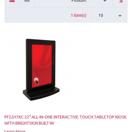
Position
1 Item(s)
10
PF22H7KC 22" ALL-IN-ONE INTERACTIVE TOUCH TABLETOP KIOSK
WITH BRIGHTSIGN BUILT-IN
Learn More