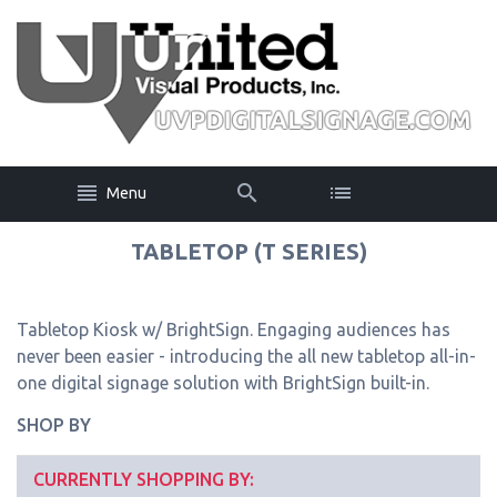
Menu
TABLETOP (T SERIES)
Tabletop Kiosk w/ BrightSign. Engaging audiences has
never been easier - introducing the all new tabletop all-in-
one digital signage solution with BrightSign built-in.
SHOP BY
CURRENTLY SHOPPING BY: