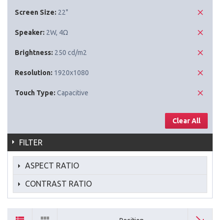
Screen Size:
22"
Speaker:
2W, 4Ω
Brightness:
250 cd/m2
Resolution:
1920x1080
Touch Type:
Capacitive
Clear All
FILTER
ASPECT RATIO
CONTRAST RATIO