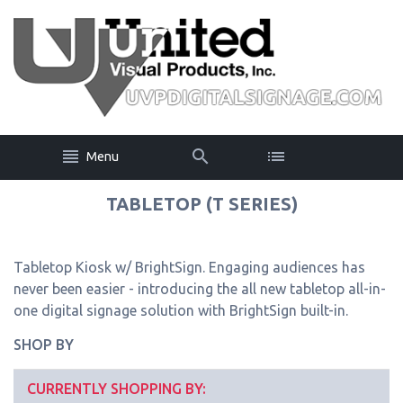
Menu
TABLETOP (T SERIES)
Tabletop Kiosk w/ BrightSign. Engaging audiences has
never been easier - introducing the all new tabletop all-in-
one digital signage solution with BrightSign built-in.
SHOP BY
CURRENTLY SHOPPING BY: