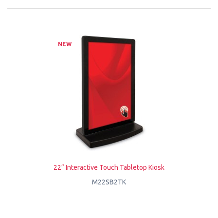
NEW
22” Interactive Touch Tabletop Kiosk
M22SB2TK