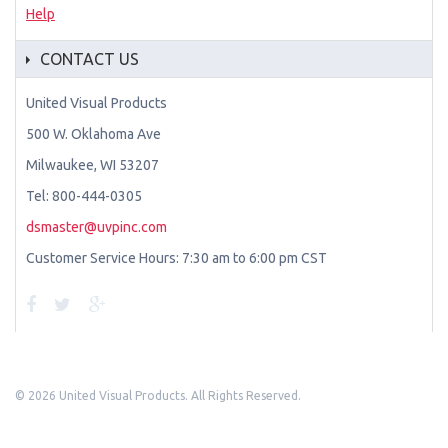
Help
CONTACT US
United Visual Products
500 W. Oklahoma Ave
Milwaukee, WI 53207
Tel: 800-444-0305
dsmaster@uvpinc.com
Customer Service Hours: 7:30 am to 6:00 pm CST
©
2026 United Visual Products. All Rights Reserved.