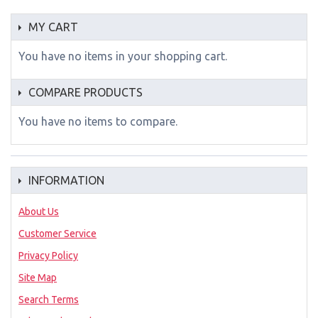
MY CART
You have no items in your shopping cart.
COMPARE PRODUCTS
You have no items to compare.
INFORMATION
About Us
Customer Service
Privacy Policy
Site Map
Search Terms