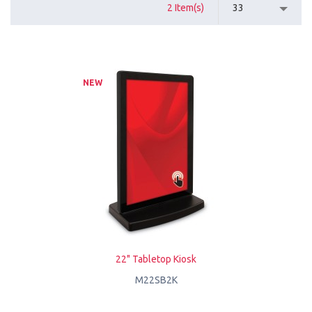
2 Item(s)
33
NEW
22" Tabletop Kiosk
M22SB2K