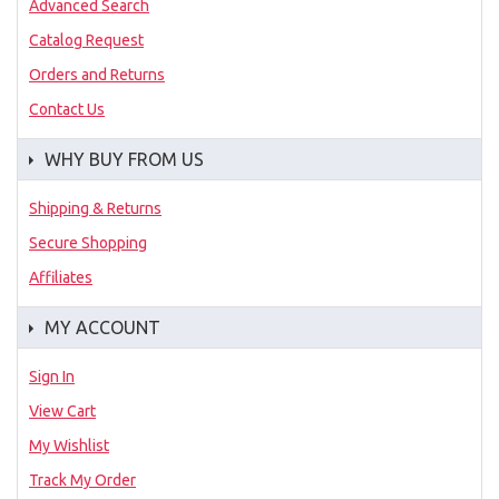
Advanced Search
Catalog Request
Orders and Returns
Contact Us
WHY BUY FROM US
Shipping & Returns
Secure Shopping
Affiliates
MY ACCOUNT
Sign In
View Cart
My Wishlist
Track My Order