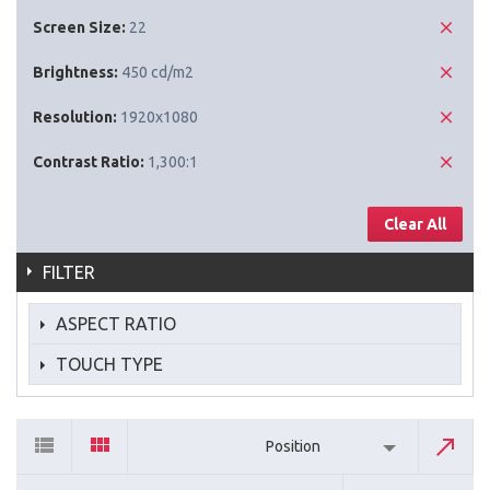
Screen Size:
22
Brightness:
450 cd/m2
Resolution:
1920x1080
Contrast Ratio:
1,300:1
Clear All
FILTER
ASPECT RATIO
TOUCH TYPE
Position