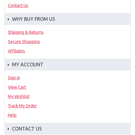
Contact Us
WHY BUY FROM US
Shipping & Returns
Secure Shopping
Affiliates
MY ACCOUNT
Sign In
View Cart
My Wishlist
Track My Order
Help
CONTACT US