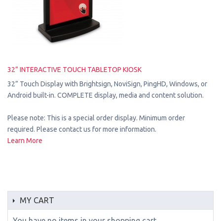
32” INTERACTIVE TOUCH TABLETOP KIOSK
32” Touch Display with Brightsign, NoviSign, PingHD, Windows, or
Android built-in. COMPLETE display, media and content solution.
Please note: This is a special order display. Minimum order
required. Please contact us for more information.
Learn More
MY CART
You have no items in your shopping cart.