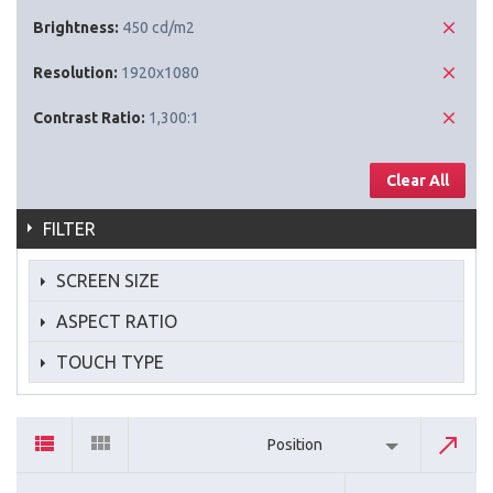
Brightness:
450 cd/m2
Resolution:
1920x1080
Contrast Ratio:
1,300:1
Clear All
FILTER
SCREEN SIZE
ASPECT RATIO
TOUCH TYPE
Position