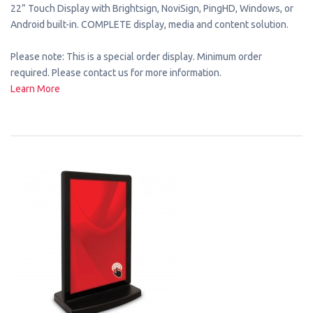
22” Touch Display with Brightsign, NoviSign, PingHD, Windows, or
Android built-in. COMPLETE display, media and content solution.
Please note: This is a special order display. Minimum order
required. Please contact us for more information.
Learn More