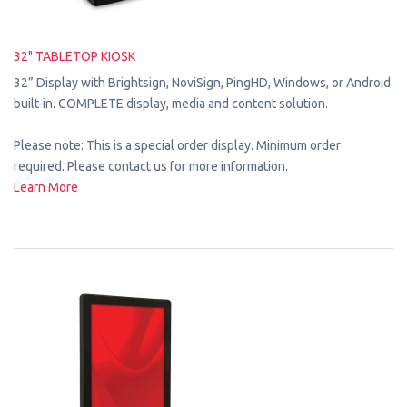
32" TABLETOP KIOSK
32” Display with Brightsign, NoviSign, PingHD, Windows, or Android
built-in. COMPLETE display, media and content solution.
Please note: This is a special order display. Minimum order
required. Please contact us for more information.
Learn More