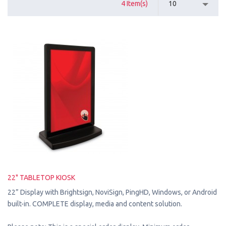
4 Item(s)
10
22" TABLETOP KIOSK
22” Display with Brightsign, NoviSign, PingHD, Windows, or Android
built-in. COMPLETE display, media and content solution.