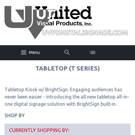
Menu
TABLETOP (T SERIES)
Tabletop Kiosk w/ BrightSign. Engaging audiences has
never been easier - introducing the all new tabletop all-in-
one digital signage solution with BrightSign built-in.
SHOP BY
CURRENTLY SHOPPING BY: