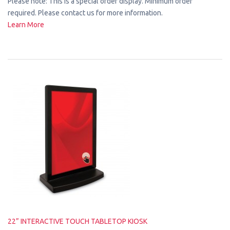
Please note: This is a special order display. Minimum order
required. Please contact us for more information.
Learn More
22” INTERACTIVE TOUCH TABLETOP KIOSK