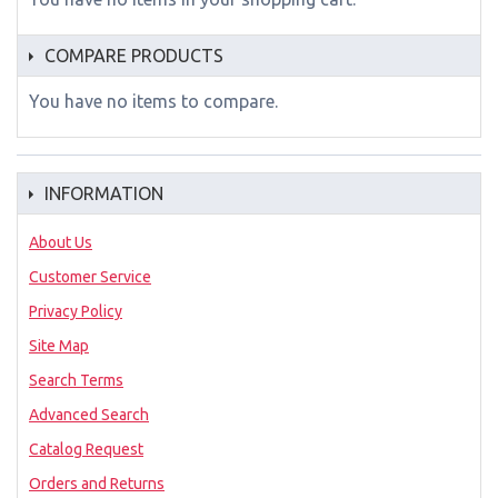
COMPARE PRODUCTS
You have no items to compare.
INFORMATION
About Us
Customer Service
Privacy Policy
Site Map
Search Terms
Advanced Search
Catalog Request
Orders and Returns