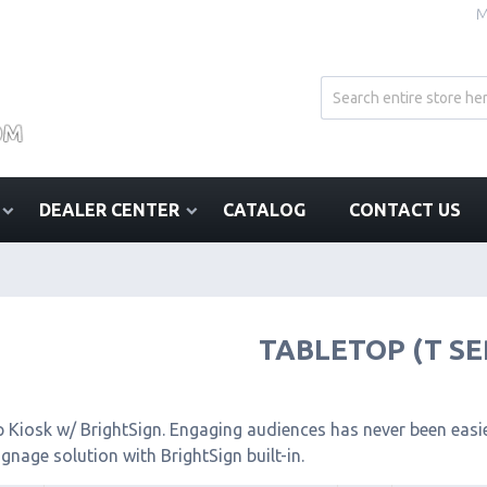
M
DEALER CENTER
CATALOG
CONTACT US
TABLETOP (T SE
 Kiosk w/ BrightSign. Engaging audiences has never been easier
signage solution with BrightSign built-in.