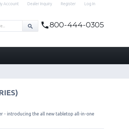
y Account
Dealer Inquiry
Register
Log In
800-444-0305
RIES)
 - introducing the all new tabletop all-in-one