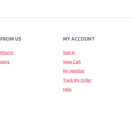
 FROM US
MY ACCOUNT
Returns
Sign In
pping
View Cart
My Wishlist
Track My Order
Help