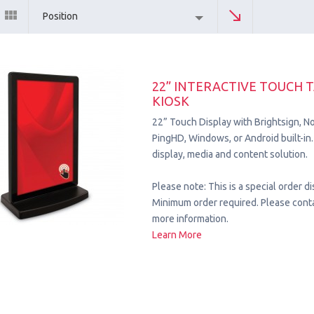
Position
22” INTERACTIVE TOUCH 
KIOSK
22” Touch Display with Brightsign, No
PingHD, Windows, or Android built-
display, media and content solution.
Please note: This is a special order di
Minimum order required. Please conta
more information.
Learn More