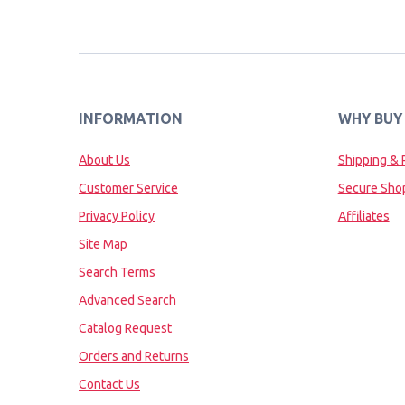
INFORMATION
WHY BUY
About Us
Shipping & 
Customer Service
Secure Sho
Privacy Policy
Affiliates
Site Map
Search Terms
Advanced Search
Catalog Request
Orders and Returns
Contact Us