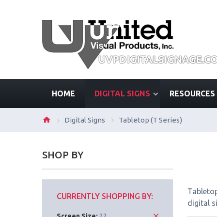
HOME
DIGITAL SIGNS
RESOURCES
Digital Signs
Tabletop (T Series)
SHOP BY
Tabletop
CURRENTLY SHOPPING BY:
digital 
Screen Size:
22