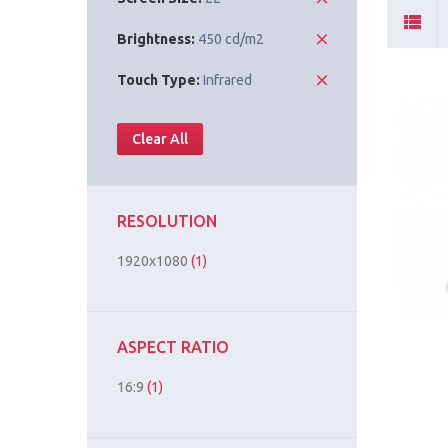
Brightness:
450 cd/m2
Touch Type:
Infrared
Clear All
RESOLUTION
1920x1080
(1)
ASPECT RATIO
16:9
(1)