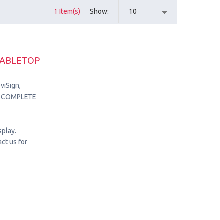
1 Item(s)
Show
10
TABLETOP
viSign,
in. COMPLETE
splay.
ct us for