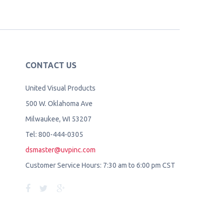
CONTACT US
United Visual Products
500 W. Oklahoma Ave
Milwaukee, WI 53207
Tel: 800-444-0305
dsmaster@uvpinc.com
Customer Service Hours: 7:30 am to 6:00 pm CST