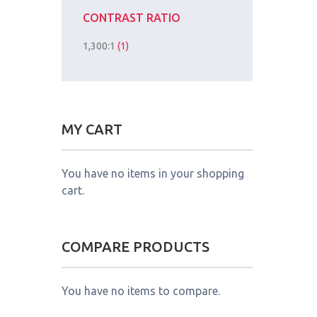
CONTRAST RATIO
1,300:1
(1)
MY CART
You have no items in your shopping
cart.
COMPARE PRODUCTS
You have no items to compare.