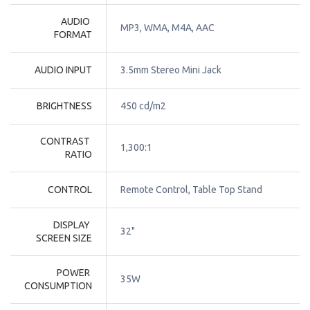
AUDIO 
MP3, WMA, M4A, AAC
FORMAT
AUDIO INPUT
3.5mm Stereo Mini Jack
BRIGHTNESS
450 cd/m2
CONTRAST 
1,300:1
RATIO
CONTROL
Remote Control, Table Top Stand
DISPLAY 
32"
SCREEN SIZE
POWER 
35W
CONSUMPTION