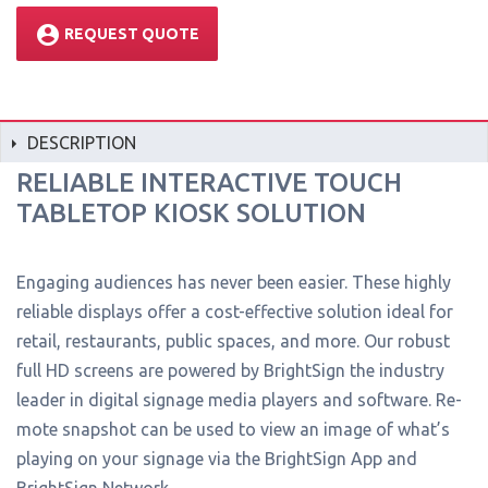
account_circle
REQUEST QUOTE
DESCRIPTION
RELIABLE INTERACTIVE TOUCH
TABLETOP KIOSK SOLUTION
Engaging audiences has never been easier. These highly
reliable displays offer a cost-effective solution ideal for
retail, restaurants, public spaces, and more. Our robust
full HD screens are powered by BrightSign the industry
leader in digital signage media players and software. Re-
mote snapshot can be used to view an image of what’s
playing on your signage via the BrightSign App and
BrightSign Network.