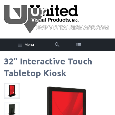
Menu
32” Interactive Touch
Tabletop Kiosk