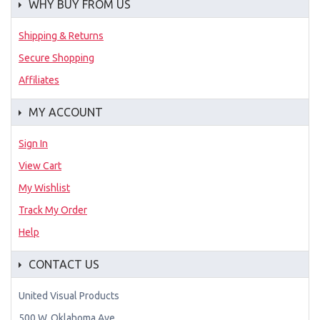
WHY BUY FROM US
Shipping & Returns
Secure Shopping
Affiliates
MY ACCOUNT
Sign In
View Cart
My Wishlist
Track My Order
Help
CONTACT US
United Visual Products
500 W. Oklahoma Ave