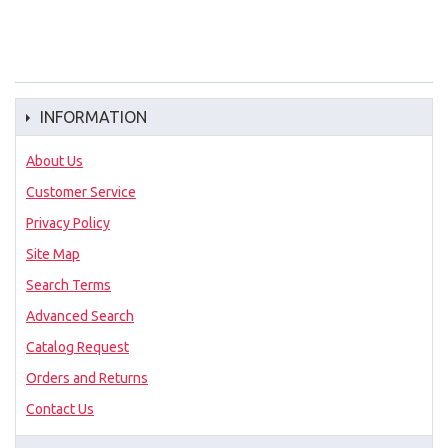
INFORMATION
About Us
Customer Service
Privacy Policy
Site Map
Search Terms
Advanced Search
Catalog Request
Orders and Returns
Contact Us