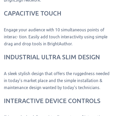
CAPACITIVE TOUCH
Engage your audience with 10 simultaneous points of
interac- tion. Easily add touch interactivity using simple
drag and drop tools in BrightAuthor.
INDUSTRIAL ULTRA SLIM DESIGN
A sleek stylish design that offers the ruggedness needed
in today’s market place and the simple installation &
maintenance design wanted by today’s technicians.
INTERACTIVE DEVICE CONTROLS