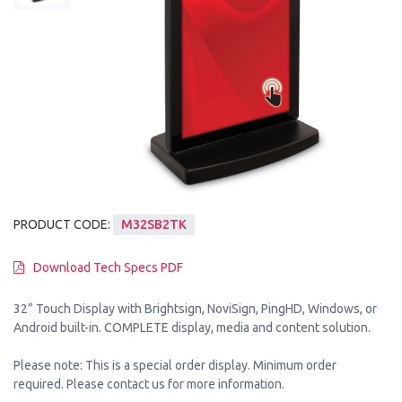
PRODUCT CODE:
M32SB2TK
Download Tech Specs PDF
32” Touch Display with Brightsign, NoviSign, PingHD, Windows, or
Android built-in. COMPLETE display, media and content solution.
Please note: This is a special order display. Minimum order
required. Please contact us for more information.