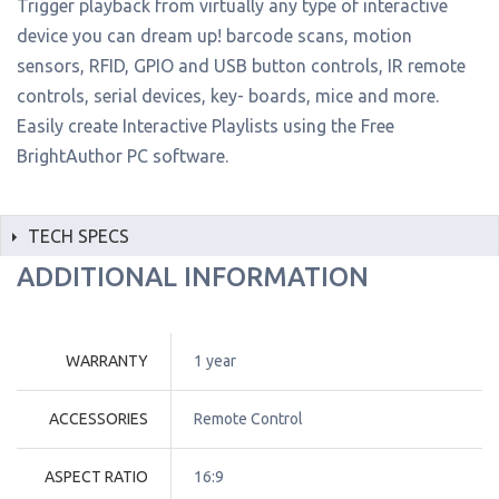
Trigger playback from virtually any type of interactive
device you can dream up! barcode scans, motion
sensors, RFID, GPIO and USB button controls, IR remote
controls, serial devices, key- boards, mice and more.
Easily create Interactive Playlists using the Free
BrightAuthor PC software.
TECH SPECS
ADDITIONAL INFORMATION
WARRANTY
1 year
ACCESSORIES
Remote Control
ASPECT RATIO
16:9