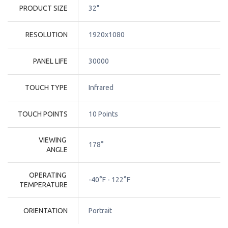
PRODUCT SIZE
32"
RESOLUTION
1920x1080
PANEL LIFE
30000
TOUCH TYPE
Infrared
TOUCH POINTS
10 Points
VIEWING 
178°
ANGLE
OPERATING 
-40°F - 122°F
TEMPERATURE
ORIENTATION
Portrait