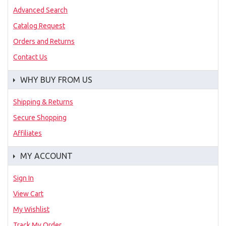
Advanced Search
Catalog Request
Orders and Returns
Contact Us
WHY BUY FROM US
Shipping & Returns
Secure Shopping
Affiliates
MY ACCOUNT
Sign In
View Cart
My Wishlist
Track My Order