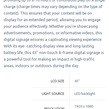
charge (charge times may vary depending on the type of
content). This ensures that your content will be on
display for an extended period, allowing you to engage
your audience effectively. Whether you’re showcasing
advertisements, promotions, or informative videos, this
digital signage ensures a captivating viewing experience.
With its eye- catching display view and long-lasting
battery life, this 43” non-touch A-frame digital signage is
a powerful tool for making an impact in high-traffic
areas, indoors or outdoors during the day.
LCD SIZE
43”
LIGHT SOURCE
LED backlight
1920 x 1080 
RESOLUTION