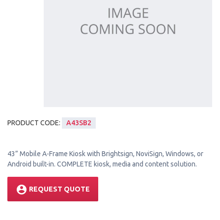
PRODUCT CODE:
A43SB2
43” Mobile A-Frame Kiosk with Brightsign, NoviSign, Windows, or
Android built-in. COMPLETE kiosk, media and content solution.
account_circle
REQUEST QUOTE