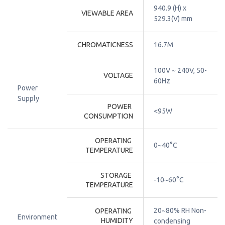
940.9 (H) x 
VIEWABLE AREA
529.3(V) mm
CHROMATICNESS
16.7M
100V ~ 240V, 50-
VOLTAGE
60Hz
Power
Supply
POWER 
<95W
CONSUMPTION
OPERATING 
0~40°C
TEMPERATURE
STORAGE 
-10~60°C
TEMPERATURE
20~80% RH Non-
OPERATING 
Environment
HUMIDITY
condensing