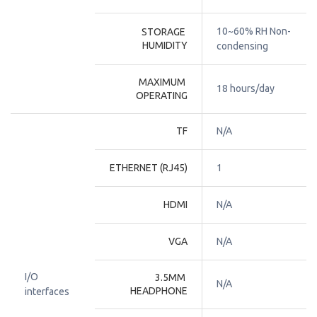
10~60% RH Non-
STORAGE 
HUMIDITY
condensing
MAXIMUM 
18 hours/day
OPERATING
TF
N/A
ETHERNET (RJ45)
1
HDMI
N/A
VGA
N/A
I/O
3.5MM 
N/A
HEADPHONE
interfaces