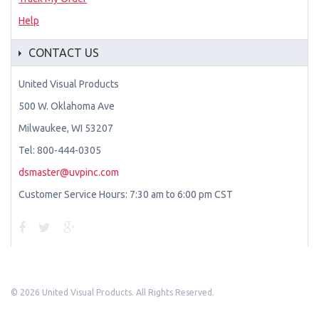
Help
CONTACT US
United Visual Products
500 W. Oklahoma Ave
Milwaukee, WI 53207
Tel: 800-444-0305
dsmaster@uvpinc.com
Customer Service Hours: 7:30 am to 6:00 pm CST
©
2026 United Visual Products. All Rights Reserved.