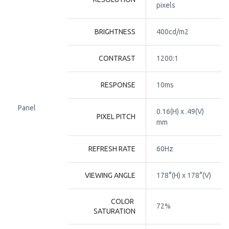
pixels
BRIGHTNESS
400cd/m2
CONTRAST
1200:1
RESPONSE
10ms
Panel
0.16(H) x .49(V) 
PIXEL PITCH
mm
REFRESH RATE
60Hz
VIEWING ANGLE
178°(H) x 178°(V)
COLOR 
72%
SATURATION