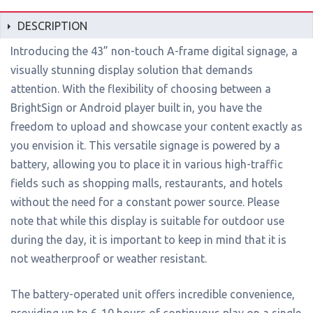
DESCRIPTION
Introducing the 43” non-touch A-frame digital signage, a
visually stunning display solution that demands
attention. With the flexibility of choosing between a
BrightSign or Android player built in, you have the
freedom to upload and showcase your content exactly as
you envision it. This versatile signage is powered by a
battery, allowing you to place it in various high-traffic
fields such as shopping malls, restaurants, and hotels
without the need for a constant power source. Please
note that while this display is suitable for outdoor use
during the day, it is important to keep in mind that it is
not weatherproof or weather resistant.
The battery-operated unit offers incredible convenience,
providing up to 6-10 hours of continuous play on a single