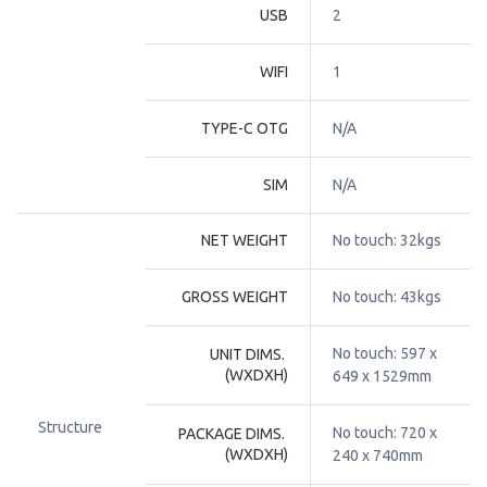
USB
2
WIFI
1
TYPE-C OTG
N/A
SIM
N/A
NET WEIGHT
No touch: 32kgs
GROSS WEIGHT
No touch: 43kgs
No touch: 597 x 
UNIT DIMS. 
(WXDXH)
649 x 1529mm
Structure
No touch: 720 x 
PACKAGE DIMS. 
(WXDXH)
240 x 740mm