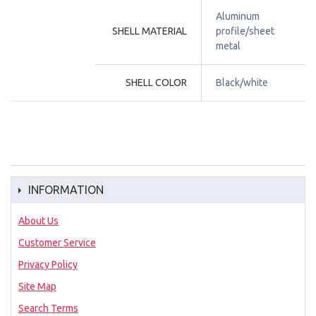
Aluminum 
SHELL MATERIAL
profile/sheet 
metal
SHELL COLOR
Black/white
INFORMATION
About Us
Customer Service
Privacy Policy
Site Map
Search Terms