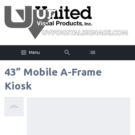
Menu
43” Mobile A-Frame
Kiosk