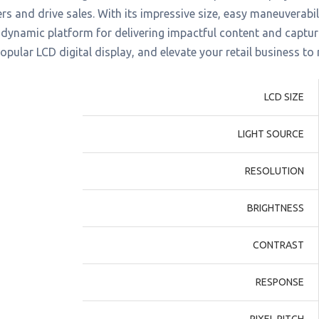
s and drive sales. With its impressive size, easy maneuverabilit
 dynamic platform for delivering impactful content and captur
popular LCD digital display, and elevate your retail business to
LCD SIZE
LIGHT SOURCE
RESOLUTION
BRIGHTNESS
CONTRAST
RESPONSE