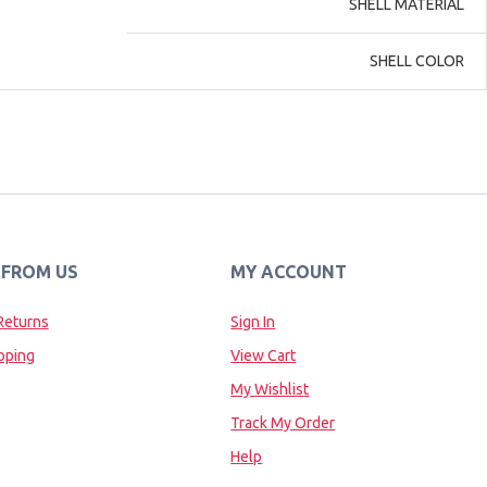
SHELL MATERIAL
SHELL COLOR
 FROM US
MY ACCOUNT
Returns
Sign In
pping
View Cart
My Wishlist
Track My Order
Help