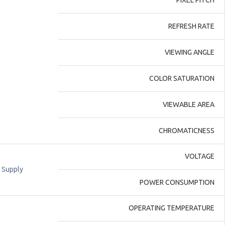
PIXEL PITCH
REFRESH RATE
VIEWING ANGLE
COLOR SATURATION
VIEWABLE AREA
CHROMATICNESS
VOLTAGE
 Supply
POWER CONSUMPTION
OPERATING TEMPERATURE