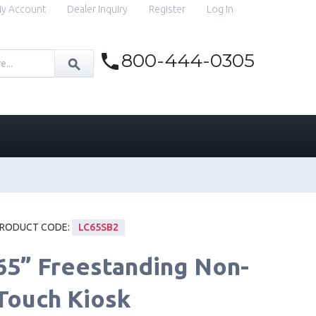
y Account
Dealer Inquiry
Register
Log In
800-444-0305
RODUCT CODE:
LC65SB2
65” Freestanding Non-
Touch Kiosk