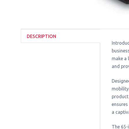
DESCRIPTION
Introduc
business
make a l
and pro
Designed
mobility
product 
ensures 
a captiv
The 65-i