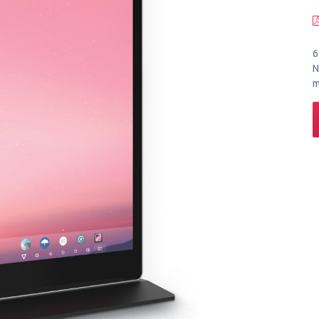
6
N
m