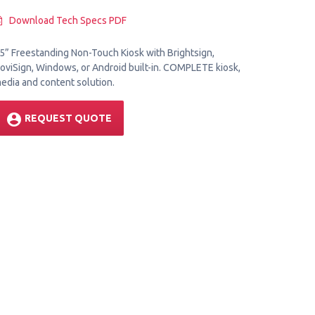
Download Tech Specs PDF
5” Freestanding Non-Touch Kiosk with Brightsign,
oviSign, Windows, or Android built-in. COMPLETE kiosk,
edia and content solution.
account_circle
REQUEST QUOTE