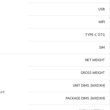
USB
WIFI
TYPE-C OTG
SIM
NET WEIGHT
GROSS WEIGHT
UNIT DIMS. (WXDXH)
ure
PACKAGE DIMS. (WXDXH)