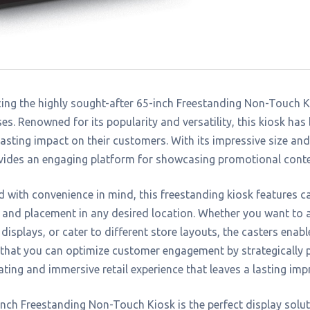
ing the highly sought-after 65-inch Freestanding Non-Touch Kio
es. Renowned for its popularity and versatility, this kiosk has
asting impact on their customers. With its impressive size an
vides an engaging platform for showcasing promotional conte
 with convenience in mind, this freestanding kiosk features ca
 and placement in any desired location. Whether you want to at
displays, or cater to different store layouts, the casters enabl
that you can optimize customer engagement by strategically 
ating and immersive retail experience that leaves a lasting imp
nch Freestanding Non-Touch Kiosk is the perfect display soluti