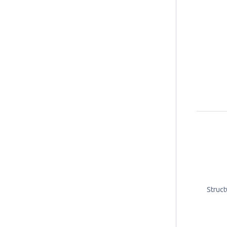
Struct