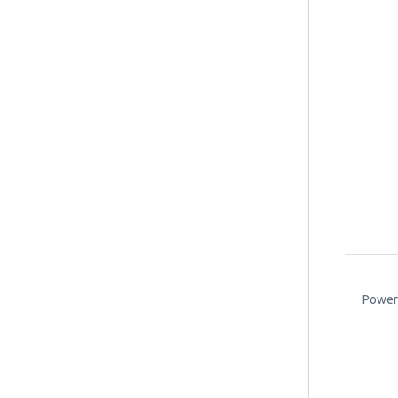
Power