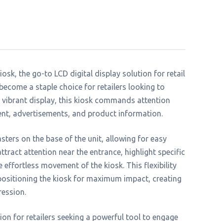
sk, the go-to LCD digital display solution for retail
 become a staple choice for retailers looking to
d vibrant display, this kiosk commands attention
nt, advertisements, and product information.
sters on the base of the unit, allowing for easy
tract attention near the entrance, highlight specific
e effortless movement of the kiosk. This flexibility
positioning the kiosk for maximum impact, creating
ression.
on for retailers seeking a powerful tool to engage