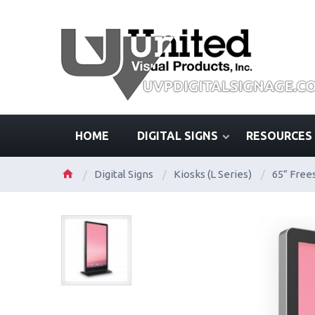
HOME
DIGITAL SIGNS
RESOURCES
Digital Signs
/
Kiosks (L Series)
/
65” Free
/