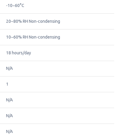
-10~60°C
20~80% RH Non-condensing
10~60% RH Non-condensing
18 hours/day
N/A
1
N/A
N/A
N/A