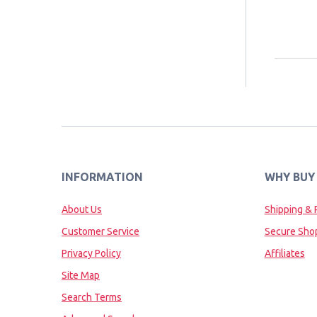
INFORMATION
WHY BUY
About Us
Shipping & 
Customer Service
Secure Sho
Privacy Policy
Affiliates
Site Map
Search Terms