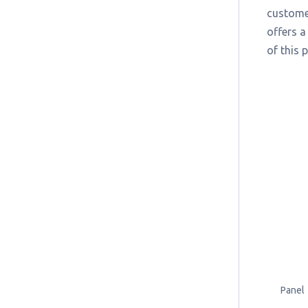
customer
offers a
of this 
Panel