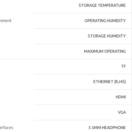
STORAGE TEMPERATURE
onment
OPERATING HUMIDITY
STORAGE HUMIDITY
MAXIMUM OPERATING
TF
ETHERNET (RJ45)
HDMI
VGA
terfaces
3.5MM HEADPHONE