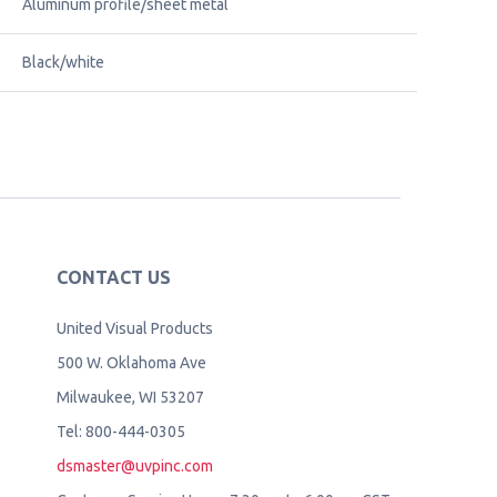
Aluminum profile/sheet metal
Black/white
CONTACT US
United Visual Products
500 W. Oklahoma Ave
Milwaukee, WI 53207
Tel: 800-444-0305
dsmaster@uvpinc.com