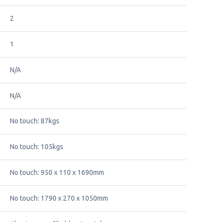
2
1
N/A
N/A
No touch: 87kgs
No touch: 105kgs
No touch: 950 x 110 x 1690mm
No touch: 1790 x 270 x 1050mm