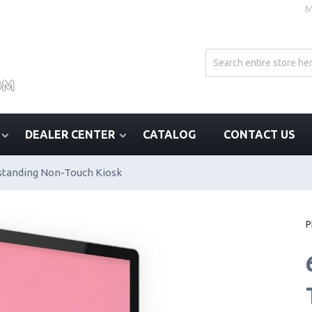
M
DEALER CENTER
CATALOG
CONTACT US
standing Non-Touch Kiosk
P