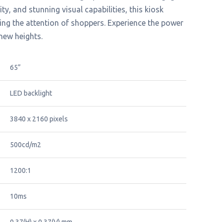
y, and stunning visual capabilities, this kiosk
ing the attention of shoppers. Experience the power
 new heights.
65”
LED backlight
3840 x 2160 pixels
500cd/m2
1200:1
10ms