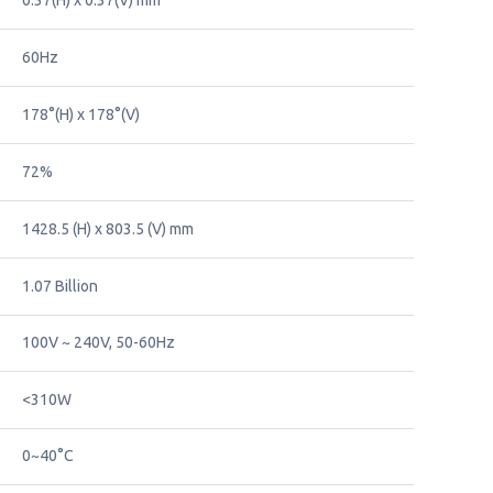
0.37(H) x 0.37(V) mm
60Hz
178°(H) x 178°(V)
72%
1428.5 (H) x 803.5 (V) mm
1.07 Billion
100V ~ 240V, 50-60Hz
<310W
0~40°C