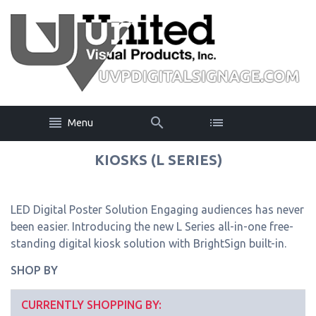
Menu
KIOSKS (L SERIES)
LED Digital Poster Solution Engaging audiences has never
been easier. Introducing the new L Series all-in-one free-
standing digital kiosk solution with BrightSign built-in.
SHOP BY
CURRENTLY SHOPPING BY: