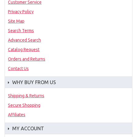
Customer Service
Privacy Policy
Site Map
Search Terms
Advanced Search
Catalog Request
Orders and Returns
Contact Us
WHY BUY FROM US
Shipping & Returns
Secure Shopping
Affiliates
MY ACCOUNT