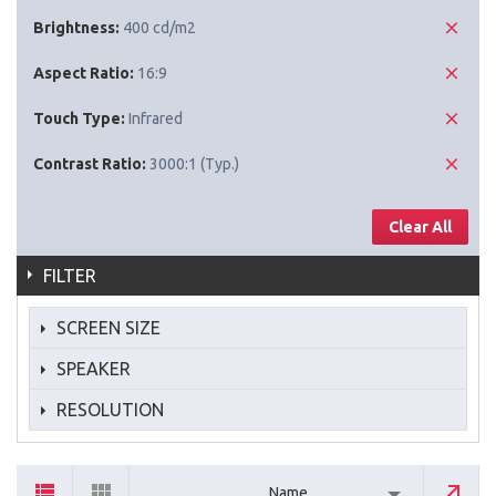
Brightness:
400 cd/m2
Aspect Ratio:
16:9
Touch Type:
Infrared
Contrast Ratio:
3000:1 (Typ.)
Clear All
FILTER
SCREEN SIZE
SPEAKER
RESOLUTION
Name