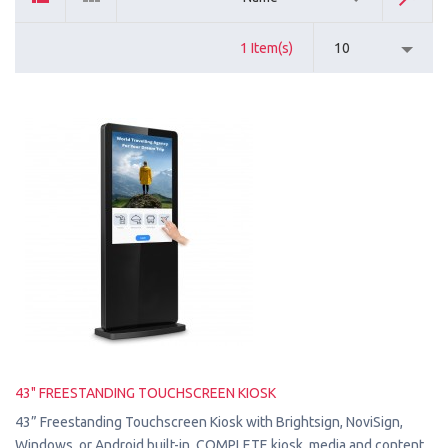
1 Item(s)
10
43" FREESTANDING TOUCHSCREEN KIOSK
43” Freestanding Touchscreen Kiosk with Brightsign, NoviSign,
Windows, or Android built-in. COMPLETE kiosk, media and content