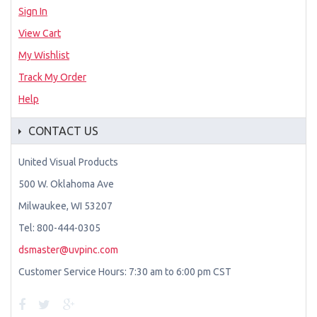
Sign In
View Cart
My Wishlist
Track My Order
Help
CONTACT US
United Visual Products
500 W. Oklahoma Ave
Milwaukee, WI 53207
Tel: 800-444-0305
dsmaster@uvpinc.com
Customer Service Hours: 7:30 am to 6:00 pm CST