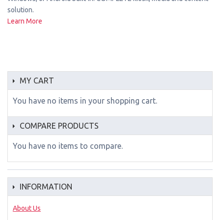
solution.
Learn More
MY CART
You have no items in your shopping cart.
COMPARE PRODUCTS
You have no items to compare.
INFORMATION
About Us