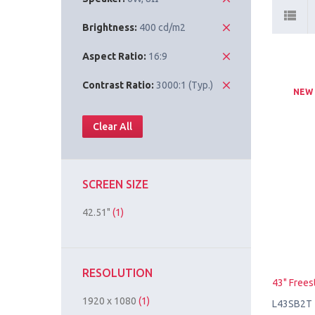
Brightness:
400 cd/m2
Aspect Ratio:
16:9
Contrast Ratio:
3000:1 (Typ.)
NEW
Clear All
SCREEN SIZE
42.51"
(1)
RESOLUTION
43" Frees
1920 x 1080
(1)
L43SB2T