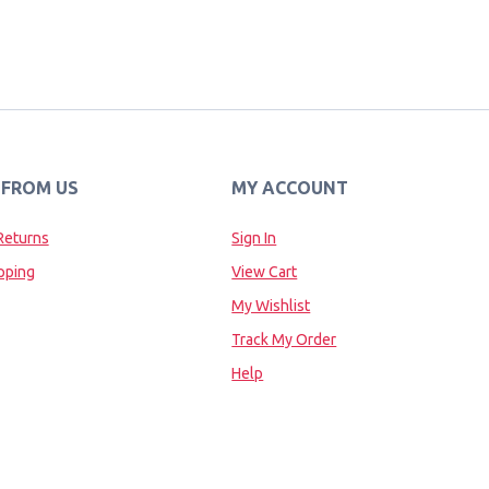
 FROM US
MY ACCOUNT
Returns
Sign In
pping
View Cart
My Wishlist
Track My Order
Help