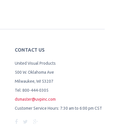
CONTACT US
United Visual Products
500 W. Oklahoma Ave
Milwaukee, WI 53207
Tel: 800-444-0305
dsmaster@uvpinc.com
Customer Service Hours: 7:30 am to 6:00 pm CST