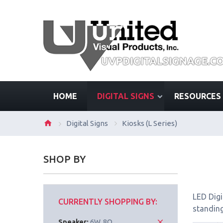
HOME
DIGITAL SIGNS
RESOURCES
Digital Signs
Kiosks (L Series)
SHOP BY
LED Digi
CURRENTLY SHOPPING BY:
standing
Speaker:
6W, 8Ω