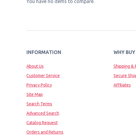
You have no items to compare.
INFORMATION
WHY BUY
About Us
Shipping & 
Customer Service
Secure Sho
Privacy Policy
Affiliates
Site Map
Search Terms
Advanced Search
Catalog Request
Orders and Returns