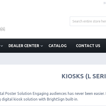
M
DEALER CENTER
CATALOG
CONTACT US
KIOSKS (L SER
tal Poster Solution Engaging audiences has never been easier. I
 digital kiosk solution with BrightSign built-in.