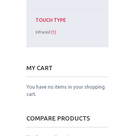
TOUCH TYPE
Infrared
(1)
MY CART
You have no items in your shopping
cart.
COMPARE PRODUCTS