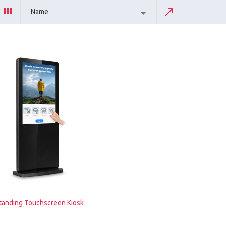
Name
tanding Touchscreen Kiosk