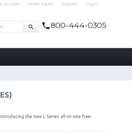
y Account
Dealer Inquiry
Register
Log In
800-444-0305
IES)
ntroducing the new L Series all-in-one free-