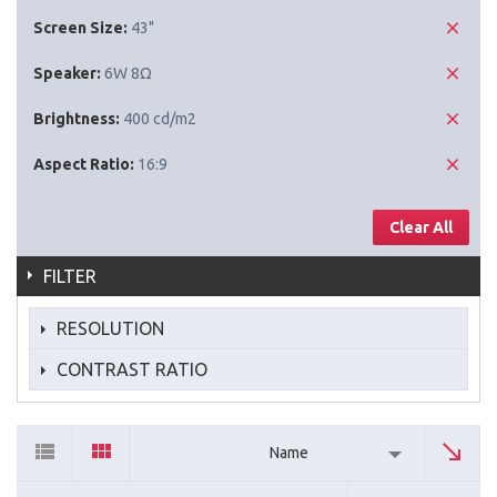
Screen Size:
43"
Speaker:
6W 8Ω
Brightness:
400 cd/m2
Aspect Ratio:
16:9
Clear All
FILTER
RESOLUTION
CONTRAST RATIO
Name