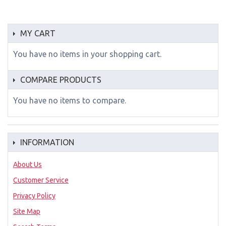
MY CART
You have no items in your shopping cart.
COMPARE PRODUCTS
You have no items to compare.
INFORMATION
About Us
Customer Service
Privacy Policy
Site Map