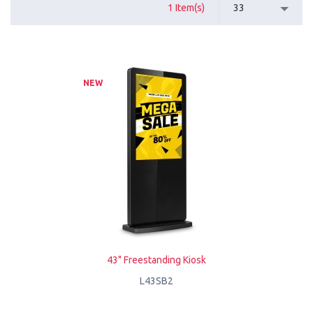
1 Item(s)
33
NEW
43" Freestanding Kiosk
L43SB2