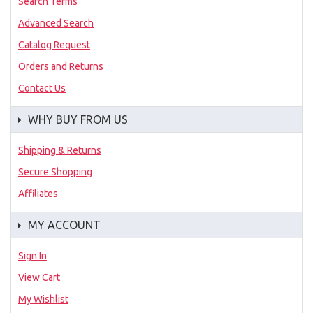
Search Terms
Advanced Search
Catalog Request
Orders and Returns
Contact Us
WHY BUY FROM US
Shipping & Returns
Secure Shopping
Affiliates
MY ACCOUNT
Sign In
View Cart
My Wishlist