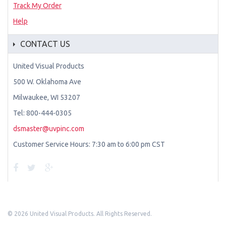
Track My Order
Help
CONTACT US
United Visual Products
500 W. Oklahoma Ave
Milwaukee, WI 53207
Tel: 800-444-0305
dsmaster@uvpinc.com
Customer Service Hours: 7:30 am to 6:00 pm CST
©
2026 United Visual Products. All Rights Reserved.