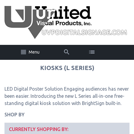
Menu
KIOSKS (L SERIES)
LED Digital Poster Solution Engaging audiences has never
been easier. Introducing the new L Series all-in-one free-
standing digital kiosk solution with BrightSign built-in.
SHOP BY
CURRENTLY SHOPPING BY: