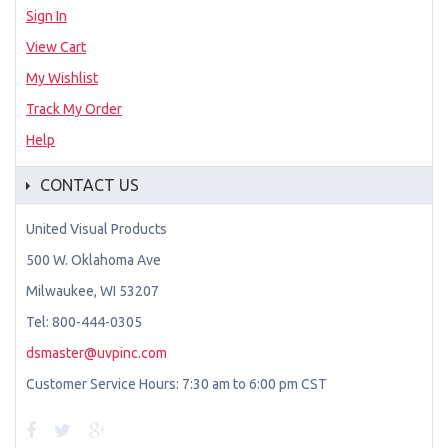
Sign In
View Cart
My Wishlist
Track My Order
Help
CONTACT US
United Visual Products
500 W. Oklahoma Ave
Milwaukee, WI 53207
Tel: 800-444-0305
dsmaster@uvpinc.com
Customer Service Hours: 7:30 am to 6:00 pm CST