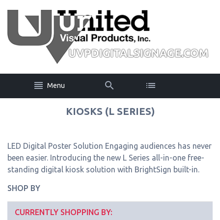
Menu
KIOSKS (L SERIES)
LED Digital Poster Solution Engaging audiences has never
been easier. Introducing the new L Series all-in-one free-
standing digital kiosk solution with BrightSign built-in.
SHOP BY
CURRENTLY SHOPPING BY: