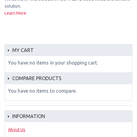
solution.
Learn More
MY CART
You have no items in your shopping cart.
COMPARE PRODUCTS
You have no items to compare.
INFORMATION
About Us