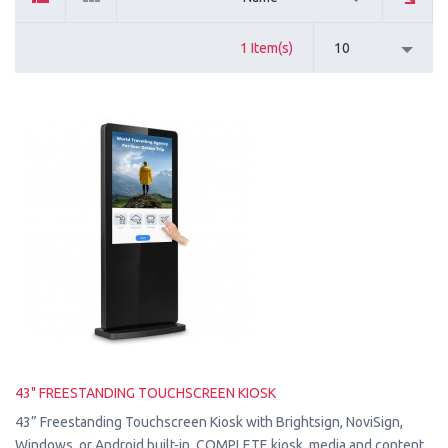
1 Item(s)
10
43" FREESTANDING TOUCHSCREEN KIOSK
43” Freestanding Touchscreen Kiosk with Brightsign, NoviSign,
Windows, or Android built-in. COMPLETE kiosk, media and content