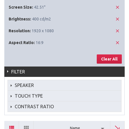
Screen Size:
42.51"
Brightness:
400 cd/m2
Resolution:
1920 x 1080
Aspect Ratio:
16:9
Clear All
FILTER
SPEAKER
TOUCH TYPE
CONTRAST RATIO
Name