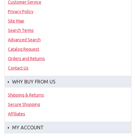
Customer Service
Privacy Policy
Site Map
Search Terms
Advanced Search
Catalog Request
Orders and Returns
Contact Us
WHY BUY FROM US
Shipping & Returns
Secure Shopping
Affiliates
MY ACCOUNT