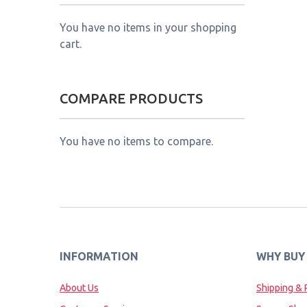
You have no items in your shopping
cart.
COMPARE PRODUCTS
You have no items to compare.
INFORMATION
WHY BUY
About Us
Shipping & 