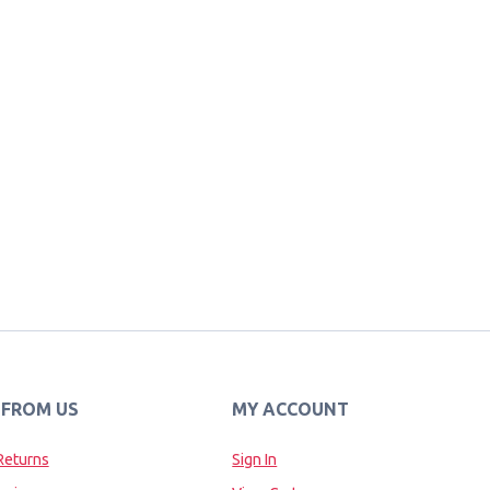
 FROM US
MY ACCOUNT
Returns
Sign In