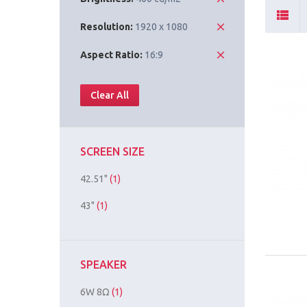
Resolution:
1920 x 1080
Aspect Ratio:
16:9
Clear All
SCREEN SIZE
42.51"
(1)
43"
(1)
SPEAKER
6W 8Ω
(1)