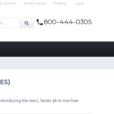
y Account
Dealer Inquiry
Register
Log In
800-444-0305
IES)
ntroducing the new L Series all-in-one free-