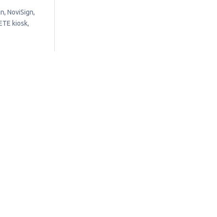
n, NoviSign,
ETE kiosk,