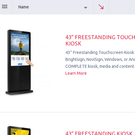
Name
43" FREESTANDING TOUC
KIOSK
43” Freestanding Touchscreen Kiosk
Brightsign, NoviSign, Windows, or Andr
COMPLETE kiosk, media and content 
Learn More
43" FREESTANDING KIOSK