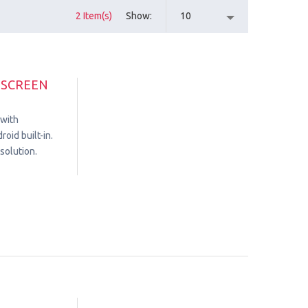
2 Item(s)
Show
10
HSCREEN
 with
oid built-in.
solution.