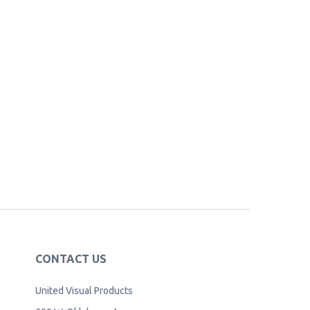
CONTACT US
United Visual Products