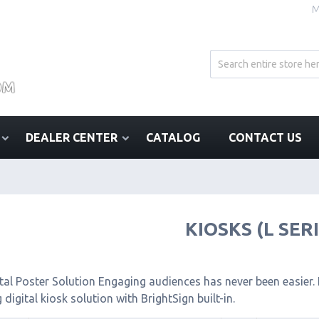
M
DEALER CENTER
CATALOG
CONTACT US
KIOSKS (L SER
tal Poster Solution Engaging audiences has never been easier. I
 digital kiosk solution with BrightSign built-in.