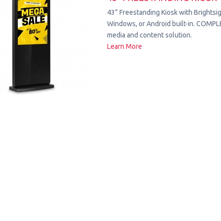
43” Freestanding Kiosk with Brightsig
Windows, or Android built-in. COMPL
media and content solution.
Learn More