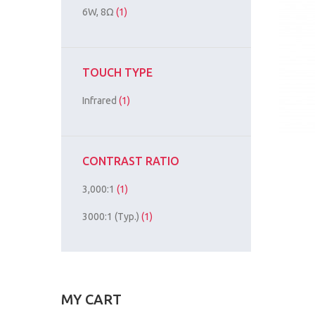
6W, 8Ω
(1)
TOUCH TYPE
Infrared
(1)
CONTRAST RATIO
3,000:1
(1)
3000:1 (Typ.)
(1)
MY CART