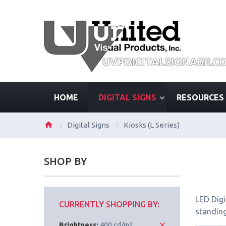
HOME
DIGITAL SIGNS
RESOURCES
Digital Signs
Kiosks (L Series)
SHOP BY
LED Digi
CURRENTLY SHOPPING BY:
standing
Brightness:
400 cd/m2