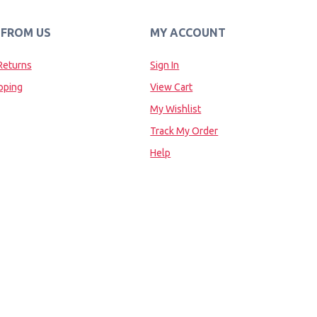
 FROM US
MY ACCOUNT
Returns
Sign In
pping
View Cart
My Wishlist
Track My Order
Help