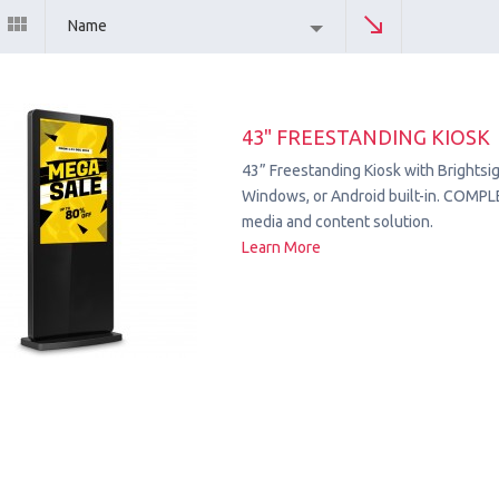
Name
43" FREESTANDING KIOSK
43” Freestanding Kiosk with Brightsig
Windows, or Android built-in. COMPL
media and content solution.
Learn More