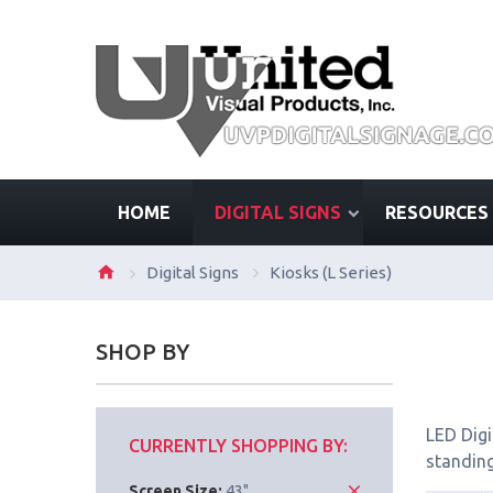
HOME
DIGITAL SIGNS
RESOURCES
Digital Signs
Kiosks (L Series)
SHOP BY
LED Digi
CURRENTLY SHOPPING BY:
standing
Screen Size:
43"