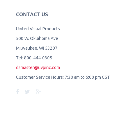
CONTACT US
United Visual Products
500 W. Oklahoma Ave
Milwaukee, WI 53207
Tel: 800-444-0305
dsmaster@uvpinc.com
Customer Service Hours: 7:30 am to 6:00 pm CST