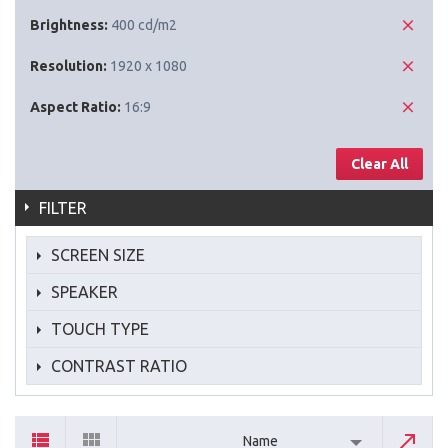
Brightness:
400 cd/m2
Resolution:
1920 x 1080
Aspect Ratio:
16:9
Clear All
FILTER
SCREEN SIZE
SPEAKER
TOUCH TYPE
CONTRAST RATIO
Name