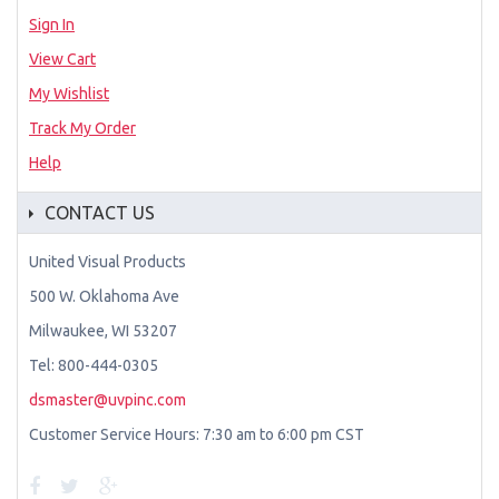
Sign In
View Cart
My Wishlist
Track My Order
Help
CONTACT US
United Visual Products
500 W. Oklahoma Ave
Milwaukee, WI 53207
Tel: 800-444-0305
dsmaster@uvpinc.com
Customer Service Hours: 7:30 am to 6:00 pm CST