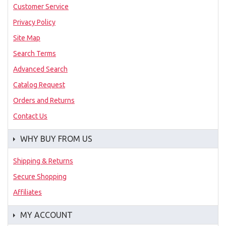
Customer Service
Privacy Policy
Site Map
Search Terms
Advanced Search
Catalog Request
Orders and Returns
Contact Us
WHY BUY FROM US
Shipping & Returns
Secure Shopping
Affiliates
MY ACCOUNT