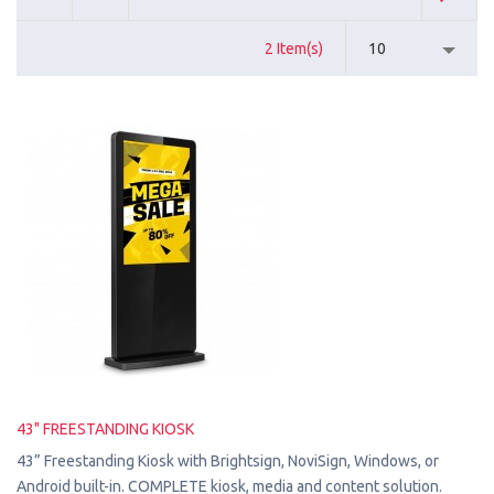
2 Item(s)
10
43" FREESTANDING KIOSK
43” Freestanding Kiosk with Brightsign, NoviSign, Windows, or
Android built-in. COMPLETE kiosk, media and content solution.