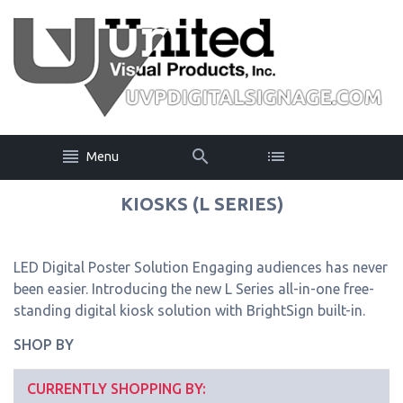
Menu
KIOSKS (L SERIES)
LED Digital Poster Solution Engaging audiences has never
been easier. Introducing the new L Series all-in-one free-
standing digital kiosk solution with BrightSign built-in.
SHOP BY
CURRENTLY SHOPPING BY: