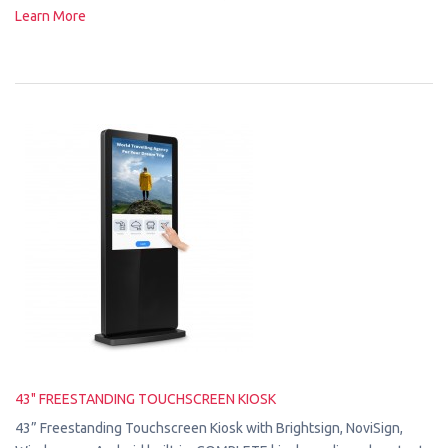
Learn More
43" FREESTANDING TOUCHSCREEN KIOSK
43” Freestanding Touchscreen Kiosk with Brightsign, NoviSign,