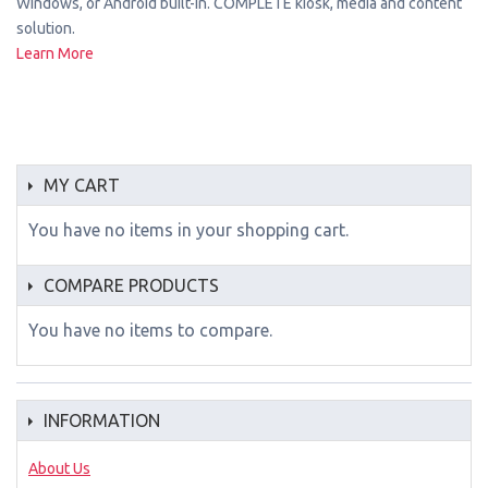
Windows, or Android built-in. COMPLETE kiosk, media and content
solution.
Learn More
MY CART
You have no items in your shopping cart.
COMPARE PRODUCTS
You have no items to compare.
INFORMATION
About Us