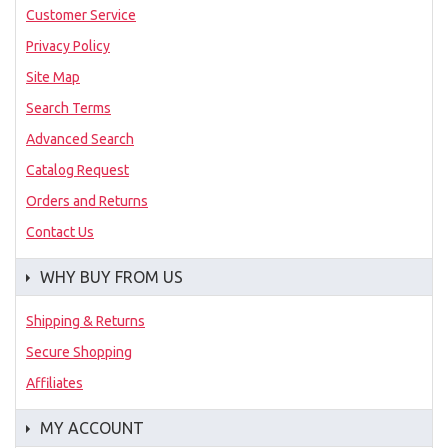
Customer Service
Privacy Policy
Site Map
Search Terms
Advanced Search
Catalog Request
Orders and Returns
Contact Us
WHY BUY FROM US
Shipping & Returns
Secure Shopping
Affiliates
MY ACCOUNT