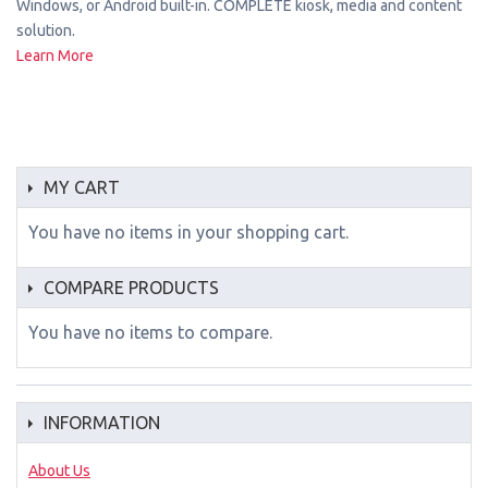
Windows, or Android built-in. COMPLETE kiosk, media and content
solution.
Learn More
MY CART
You have no items in your shopping cart.
COMPARE PRODUCTS
You have no items to compare.
INFORMATION
About Us