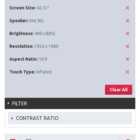
Screen Size:
42.51"
Speaker:
6W, 8Ω
Brightness:
400 cd/m2
Resolution:
1920 x 1080
Aspect Ratio:
16:9
Touch Type:
Infrared
Clear All
FILTER
CONTRAST RATIO