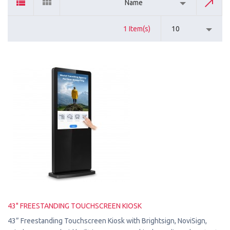
Name
1 Item(s)
10
43" FREESTANDING TOUCHSCREEN KIOSK
43” Freestanding Touchscreen Kiosk with Brightsign, NoviSign,