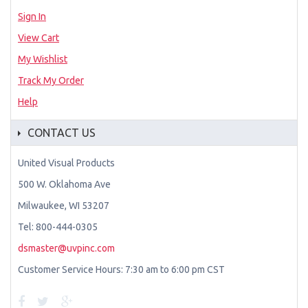
Sign In
View Cart
My Wishlist
Track My Order
Help
CONTACT US
United Visual Products
500 W. Oklahoma Ave
Milwaukee, WI 53207
Tel: 800-444-0305
dsmaster@uvpinc.com
Customer Service Hours: 7:30 am to 6:00 pm CST