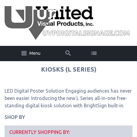
Menu
KIOSKS (L SERIES)
LED Digital Poster Solution Engaging audiences has never
been easier. Introducing the new L Series all-in-one free-
standing digital kiosk solution with BrightSign built-in.
SHOP BY
CURRENTLY SHOPPING BY: