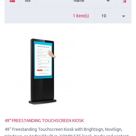
Name
1 Item(s)
10
49" FREESTANDING TOUCHSCREEN KIOSK
49” Freestanding Touchscreen Kiosk with Brightsign, NoviSign,