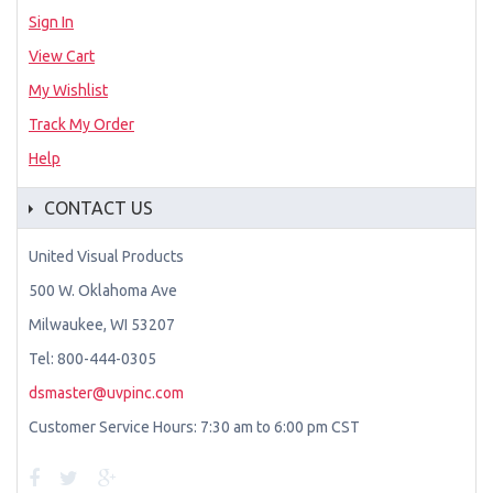
Sign In
View Cart
My Wishlist
Track My Order
Help
CONTACT US
United Visual Products
500 W. Oklahoma Ave
Milwaukee, WI 53207
Tel: 800-444-0305
dsmaster@uvpinc.com
Customer Service Hours: 7:30 am to 6:00 pm CST