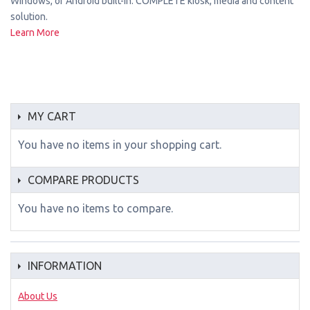
Windows, or Android built-in. COMPLETE kiosk, media and content
solution.
Learn More
MY CART
You have no items in your shopping cart.
COMPARE PRODUCTS
You have no items to compare.
INFORMATION
About Us