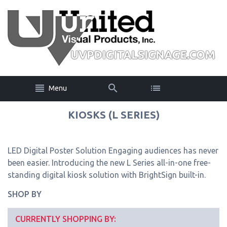
Menu
KIOSKS (L SERIES)
LED Digital Poster Solution Engaging audiences has never
been easier. Introducing the new L Series all-in-one free-
standing digital kiosk solution with BrightSign built-in.
SHOP BY
CURRENTLY SHOPPING BY: