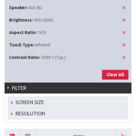
Speaker:
6W, 8Ω
Brightness:
450 cd/m2
Aspect Ratio:
16:9
Touch Type:
Infrared
Contrast Ratio:
3000:1 (Typ.)
Clear All
FILTER
SCREEN SIZE
RESOLUTION