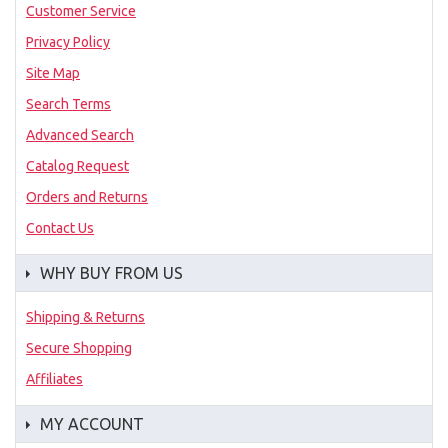
Customer Service
Privacy Policy
Site Map
Search Terms
Advanced Search
Catalog Request
Orders and Returns
Contact Us
WHY BUY FROM US
Shipping & Returns
Secure Shopping
Affiliates
MY ACCOUNT