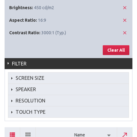
Brightness:
450 cd/m2
Aspect Ratio:
16:9
Contrast Ratio:
3000:1 (Typ.)
Clear All
FILTER
SCREEN SIZE
SPEAKER
RESOLUTION
TOUCH TYPE
Name