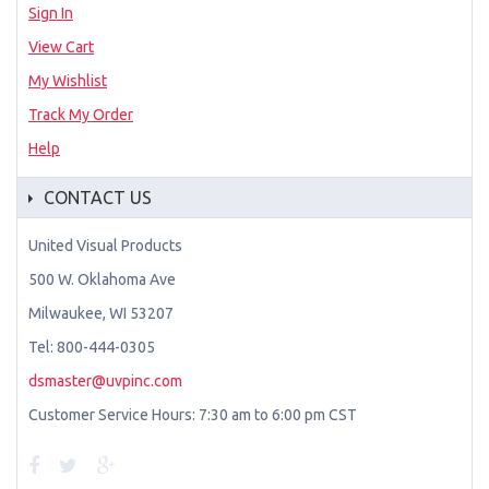
Sign In
View Cart
My Wishlist
Track My Order
Help
CONTACT US
United Visual Products
500 W. Oklahoma Ave
Milwaukee, WI 53207
Tel: 800-444-0305
dsmaster@uvpinc.com
Customer Service Hours: 7:30 am to 6:00 pm CST