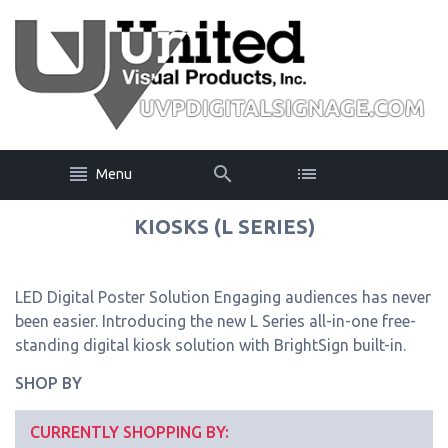
Menu
KIOSKS (L SERIES)
LED Digital Poster Solution Engaging audiences has never
been easier. Introducing the new L Series all-in-one free-
standing digital kiosk solution with BrightSign built-in.
SHOP BY
CURRENTLY SHOPPING BY: