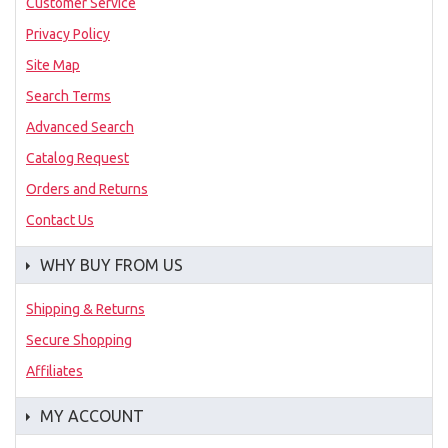
Customer Service
Privacy Policy
Site Map
Search Terms
Advanced Search
Catalog Request
Orders and Returns
Contact Us
WHY BUY FROM US
Shipping & Returns
Secure Shopping
Affiliates
MY ACCOUNT