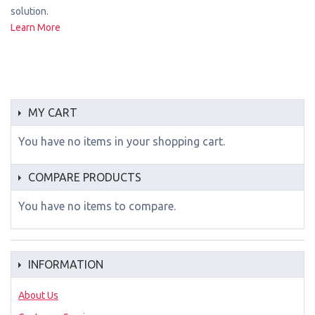
solution.
Learn More
MY CART
You have no items in your shopping cart.
COMPARE PRODUCTS
You have no items to compare.
INFORMATION
About Us