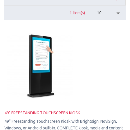
1 Item(s)
10
49" FREESTANDING TOUCHSCREEN KIOSK
49” Freestanding Touchscreen Kiosk with Brightsign, NoviSign,
Windows, or Android built-in. COMPLETE kiosk, media and content