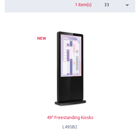
1 Item(s)
33
NEW
49" Freestanding Kiosks
L49SB2