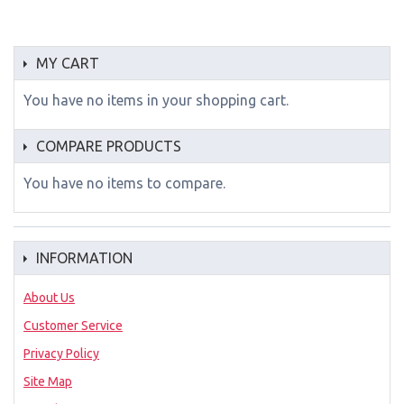
MY CART
You have no items in your shopping cart.
COMPARE PRODUCTS
You have no items to compare.
INFORMATION
About Us
Customer Service
Privacy Policy
Site Map