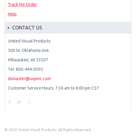
Track My Order
Help
CONTACT US
United Visual Products
500 W. Oklahoma Ave
Milwaukee, WI 53207
Tel: 800-444-0305
dsmaster@uvpinc.com
Customer Service Hours: 7:30 am to 6:00 pm CST
©
2026 United Visual Products. All Rights Reserved.