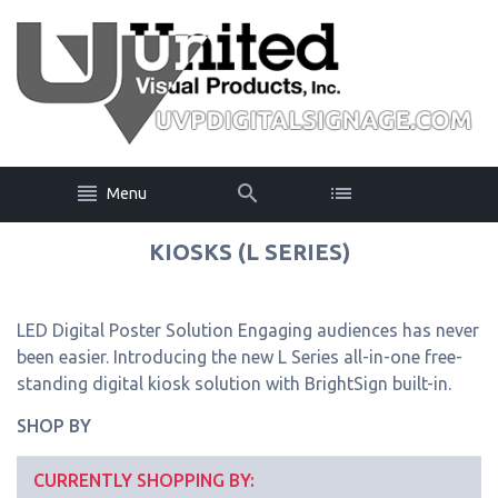
Menu
KIOSKS (L SERIES)
LED Digital Poster Solution Engaging audiences has never
been easier. Introducing the new L Series all-in-one free-
standing digital kiosk solution with BrightSign built-in.
SHOP BY
CURRENTLY SHOPPING BY: