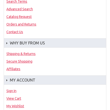
Search Terms
Advanced Search
Catalog Request
Orders and Returns
Contact Us
WHY BUY FROM US
Shipping & Returns
Secure Shopping
Affiliates
MY ACCOUNT
Sign In
View Cart
My Wishlist