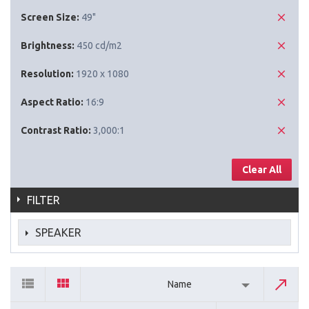
Screen Size:
49"
Brightness:
450 cd/m2
Resolution:
1920 x 1080
Aspect Ratio:
16:9
Contrast Ratio:
3,000:1
Clear All
FILTER
SPEAKER
Name