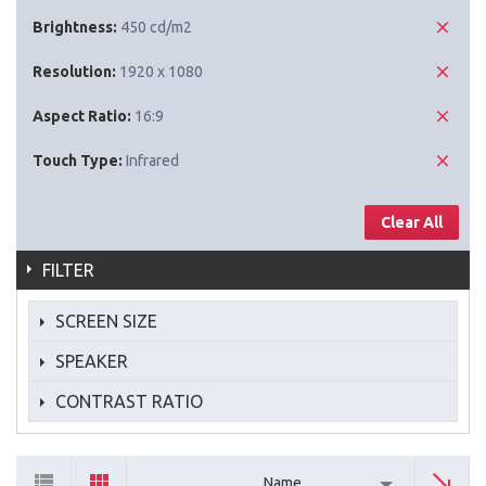
Brightness:
450 cd/m2
Resolution:
1920 x 1080
Aspect Ratio:
16:9
Touch Type:
Infrared
Clear All
FILTER
SCREEN SIZE
SPEAKER
CONTRAST RATIO
Name