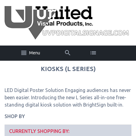
Menu
KIOSKS (L SERIES)
LED Digital Poster Solution Engaging audiences has never
been easier. Introducing the new L Series all-in-one free-
standing digital kiosk solution with BrightSign built-in.
SHOP BY
CURRENTLY SHOPPING BY: