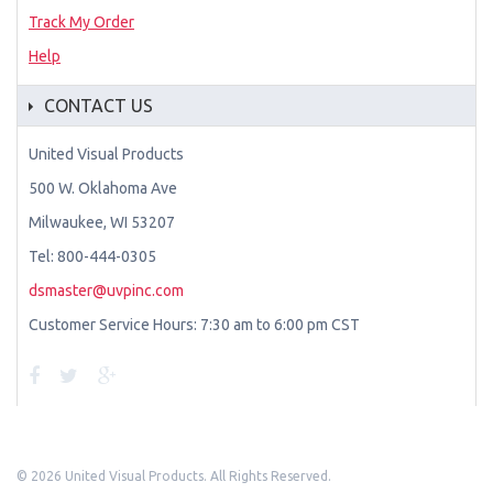
Track My Order
Help
CONTACT US
United Visual Products
500 W. Oklahoma Ave
Milwaukee, WI 53207
Tel: 800-444-0305
dsmaster@uvpinc.com
Customer Service Hours: 7:30 am to 6:00 pm CST
©
2026 United Visual Products. All Rights Reserved.