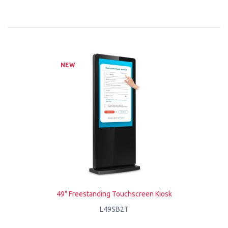
NEW
49" Freestanding Touchscreen Kiosk
L49SB2T