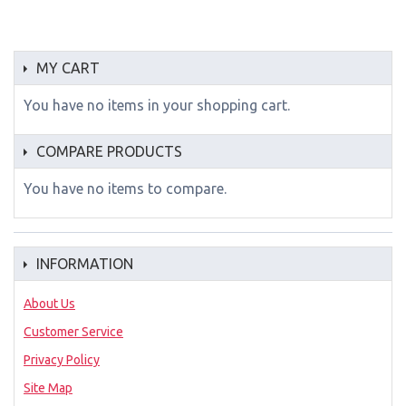
MY CART
You have no items in your shopping cart.
COMPARE PRODUCTS
You have no items to compare.
INFORMATION
About Us
Customer Service
Privacy Policy
Site Map