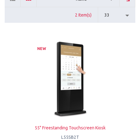
2 Item(s)
33
NEW
55" Freestanding Touchscreen Kiosk
L55SB2T