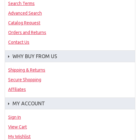
Search Terms
Advanced Search
Catalog Request
Orders and Returns
Contact Us
WHY BUY FROM US
Shipping & Returns
Secure Shopping
Affiliates
MY ACCOUNT
Sign In
View Cart
My Wishlist