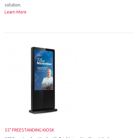
solution.
Learn More
55" FREESTANDING KIOSK