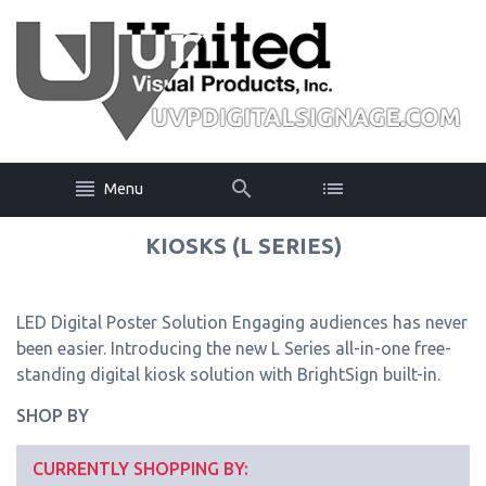
Menu
KIOSKS (L SERIES)
LED Digital Poster Solution Engaging audiences has never
been easier. Introducing the new L Series all-in-one free-
standing digital kiosk solution with BrightSign built-in.
SHOP BY
CURRENTLY SHOPPING BY: