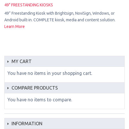
49" FREESTANDING KIOSKS
49” Freestanding Kiosk with Brightsign, NoviSign, Windows, or
Android built-in. COMPLETE kiosk, media and content solution.
Learn More
MY CART
You have no items in your shopping cart.
COMPARE PRODUCTS
You have no items to compare.
INFORMATION