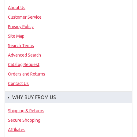
About Us
Customer Service
Privacy Policy
Site Map
Search Terms
Advanced Search
Catalog Request
Orders and Returns
Contact Us
WHY BUY FROM US
Shipping & Returns
Secure Shopping
Affiliates