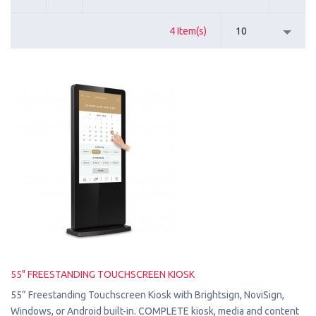
4 Item(s)
10
55" FREESTANDING TOUCHSCREEN KIOSK
55” Freestanding Touchscreen Kiosk with Brightsign, NoviSign,
Windows, or Android built-in. COMPLETE kiosk, media and content