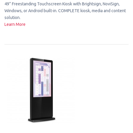
49” Freestanding Touchscreen Kiosk with Brightsign, NoviSign,
Windows, or Android built-in. COMPLETE kiosk, media and content
solution.
Learn More