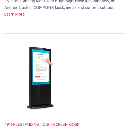
55” Freestanding Kiosk with Brightsign, NoviSign, Windows, or
Android built-in. COMPLETE kiosk, media and content solution.
Learn More
49" FREESTANDING TOUCHSCREEN KIOSK