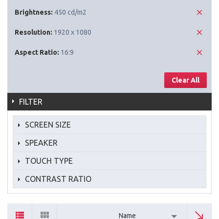
Brightness:
450 cd/m2
Resolution:
1920 x 1080
Aspect Ratio:
16:9
Clear All
FILTER
SCREEN SIZE
SPEAKER
TOUCH TYPE
CONTRAST RATIO
Name