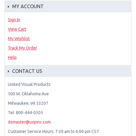
MY ACCOUNT
Sign In
View Cart
My Wishlist
Track My Order
Help
CONTACT US
United Visual Products
500 W. Oklahoma Ave
Milwaukee, WI 53207
Tel: 800-444-0305
dsmaster@uvpinc.com
Customer Service Hours: 7:30 am to 6:00 pm CST